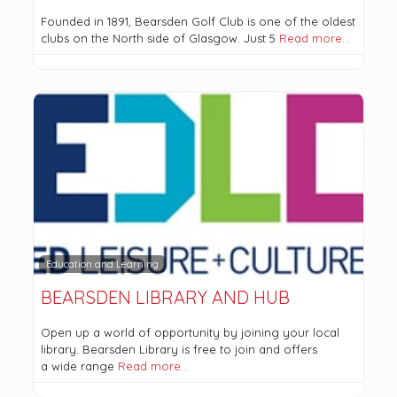
Founded in 1891, Bearsden Golf Club is one of the oldest
clubs on the North side of Glasgow. Just 5
Read more…
Education and Learning
BEARSDEN LIBRARY AND HUB
Open up a world of opportunity by joining your local
library. Bearsden Library is free to join and offers
a wide range
Read more…