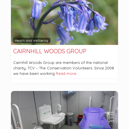
Health and Wellbeing
CAIRNHILL WOODS GROUP
Cairnhill Woods Group are members of the national
charity, TCV – The Conservation Volunteers. Since 2008
we have been working
Read more…