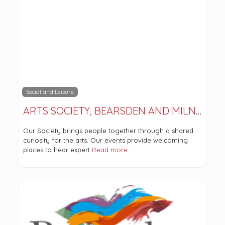
Social and Leisure
ARTS SOCIETY, BEARSDEN AND MILNGAVIE
Our Society brings people together through a shared
curiosity for the arts. Our events provide welcoming
places to hear expert
Read more…