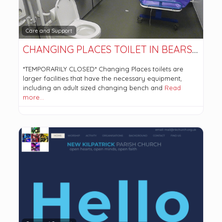
Care and Support
CHANGING PLACES TOILET IN BEARSDEN COMMUNITY HUB. *TEMPORARILY CLOSED*
*TEMPORARILY CLOSED* Changing Places toilets are
larger facilities that have the necessary equipment,
including an adult sized changing bench and
Read
more…