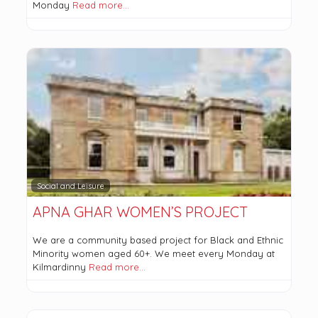
Monday
Read more…
Social and Leisure
APNA GHAR WOMEN’S PROJECT
We are a community based project for Black and Ethnic
Minority women aged 60+. We meet every Monday at
Kilmardinny
Read more…