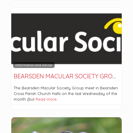
Information and Advice
BEARSDEN MACULAR SOCIETY GROUP
The Bearsden Macular Society Group meet in Bearsden
Cross Parish Church Halls on the last Wednesday of the
month (but
Read more…