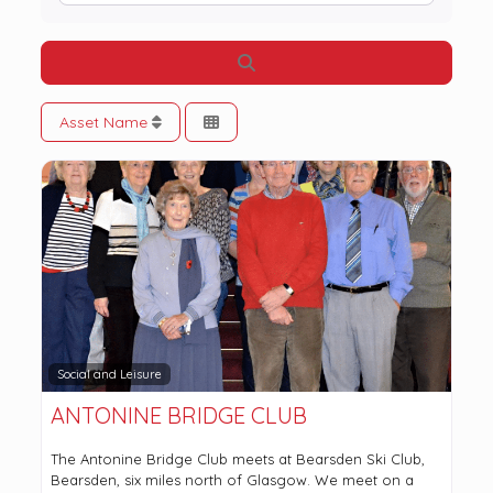
Search
Asset Name
Social and Leisure
ANTONINE BRIDGE CLUB
The Antonine Bridge Club meets at Bearsden Ski Club,
Bearsden, six miles north of Glasgow. We meet on a