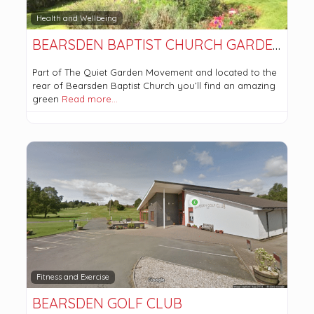
Health and Wellbeing
BEARSDEN BAPTIST CHURCH GARDENS
Part of The Quiet Garden Movement and located to the
rear of Bearsden Baptist Church you’ll find an amazing
green
Read more…
Fitness and Exercise
BEARSDEN GOLF CLUB