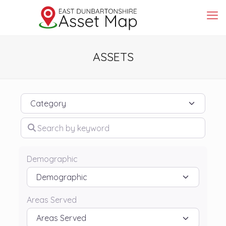
ASSETS
Category
Search by keyword
Demographic
Areas Served