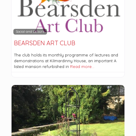
Social and Leisure
BEARSDEN ART CLUB
The club holds its monthly programme of lectures and
demonstrations at Kilmardinny House, an important A
listed mansion refurbished in
Read more…