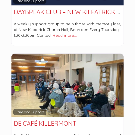
Care and Support
DAYBREAK CLUB – NEW KILPATRICK PARISH CHURCH
A weekly support group to help those with memory loss,
at New Kilpatrick Church Hall, Bearsden Every Thursday
1.30-3.30pm Contact
Read more…
Care and Support
DE CAFÉ KILLERMONT