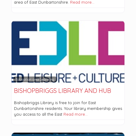
area of East Dunbartonshire.
Read more…
Education and Learning
BISHOPBRIGGS LIBRARY AND HUB
Bishopbriggs Library is free to join for East
Dunbartonshire residents. Your library membership gives
you access to all the East
Read more…