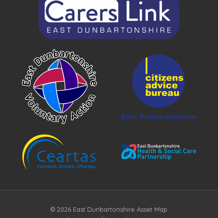
© 2026 East Dunbartonshire Asset Map