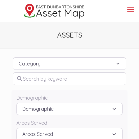
ASSETS
Category
Search by keyword
Demographic
Areas Served