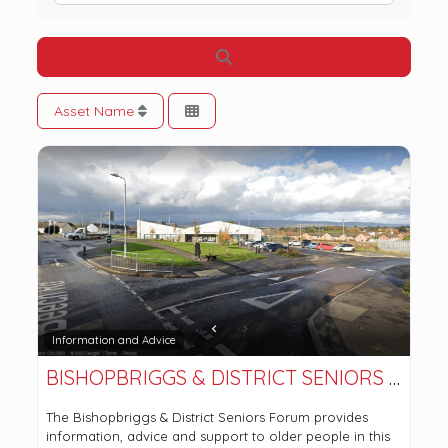
Search
Asset Name
Information and Advice
BISHOPBRIGGS & DISTRICT SENIORS FORUM
The Bishopbriggs & District Seniors Forum provides
information, advice and support to older people in this