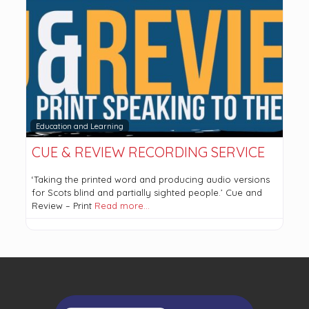
Education and Learning
CUE & REVIEW RECORDING SERVICE
‘Taking the printed word and producing audio versions
for Scots blind and partially sighted people.’ Cue and
Review – Print
Read more…