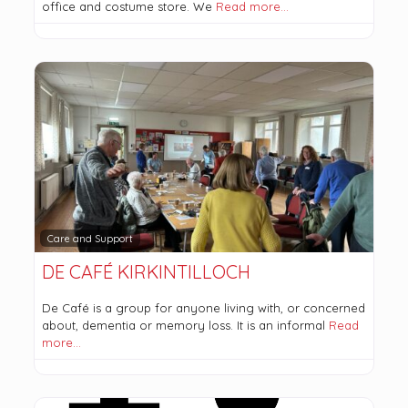
office and costume store. We
Read more…
Care and Support
DE CAFÉ KIRKINTILLOCH
De Café is a group for anyone living with, or concerned
about, dementia or memory loss. It is an informal
Read
more…