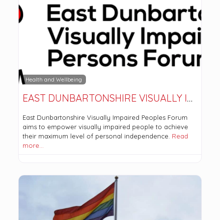
Health and Wellbeing
EAST DUNBARTONSHIRE VISUALLY IMPAIRED PERSONS FORUM
East Dunbartonshire Visually Impaired Peoples Forum
aims to empower visually impaired people to achieve
their maximum level of personal independence.
Read
more…