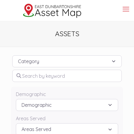
ASSETS
Category
Search by keyword
Demographic
Areas Served