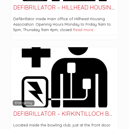
DEFIBRILLATOR – HILLHEAD HOUSING ASSOCIATION
Defibrillator inside main office of Hillhead Housing
Association. Opening Hours Monday to Friday 9am to
5pm, Thursday 9am 4pm, closed
Read more…
Emergency
DEFIBRILLATOR – KIRKINTILLOCH BOWLING CLUB
Located inside the bowling club, just at the front door.