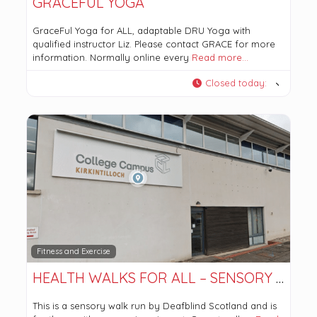
GRACEFUL YOGA
GraceFul Yoga for ALL, adaptable DRU Yoga with
qualified instructor Liz. Please contact GRACE for more
information. Normally online every
Read more…
Closed today
:
Fitness and Exercise
HEALTH WALKS FOR ALL – SENSORY WALK
This is a sensory walk run by Deafblind Scotland and is