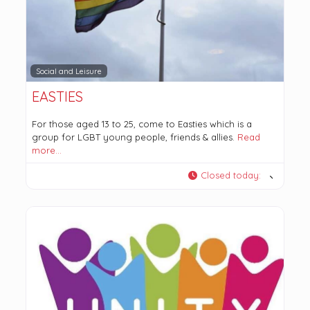
Social and Leisure
EASTIES
For those aged 13 to 25, come to Easties which is a
group for LGBT young people, friends & allies.
Read
more…
Closed today
: