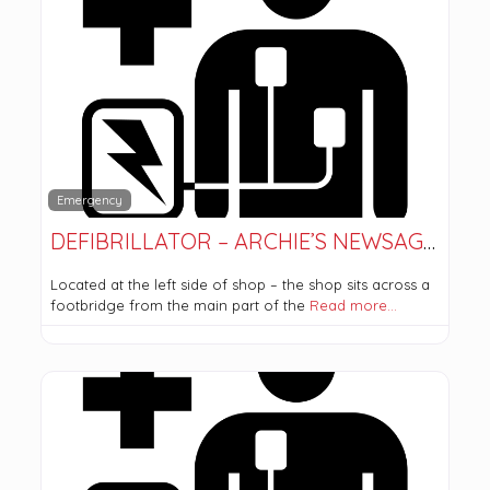
Emergency
DEFIBRILLATOR – ARCHIE’S NEWSAGENT
Located at the left side of shop – the shop sits across a
footbridge from the main part of the
Read more…