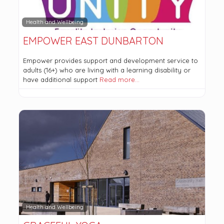
Health and Wellbeing
EMPOWER EAST DUNBARTON
Empower provides support and development service to
adults (16+) who are living with a learning disability or
have additional support
Read more…
Health and Wellbeing