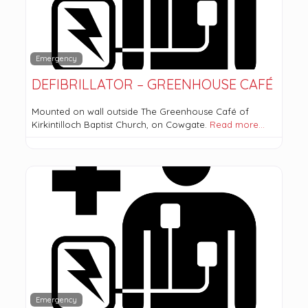
Emergency
DEFIBRILLATOR – GREENHOUSE CAFÉ
Mounted on wall outside The Greenhouse Café of
Kirkintilloch Baptist Church, on Cowgate.
Read more…
Emergency