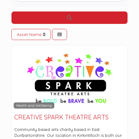
Search
Asset Name
Health and Wellbeing
CREATIVE SPARK THEATRE ARTS
Community based arts charity based in East
Dunbartonshire. Our location in Kirkintilloch is both our