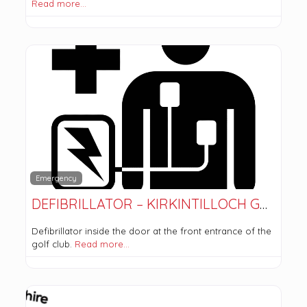
Read more…
Emergency
DEFIBRILLATOR – KIRKINTILLOCH GOLF CLUB
Defibrillator inside the door at the front entrance of the
golf club.
Read more…