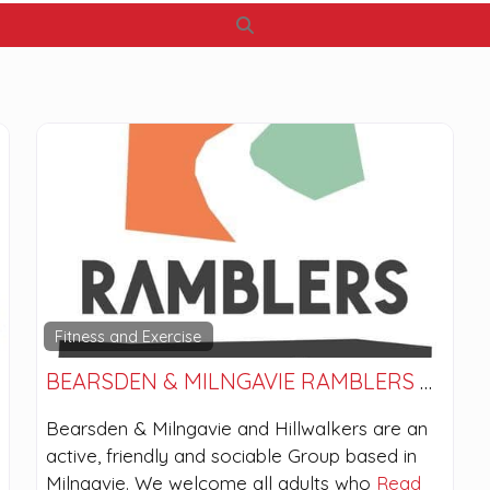
Search
Fitness and Exercise
BEARSDEN & MILNGAVIE RAMBLERS AND HILLWALKERS
Bearsden & Milngavie and Hillwalkers are an
active, friendly and sociable Group based in
Milngavie. We welcome all adults who
Read