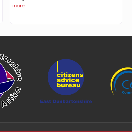
more…