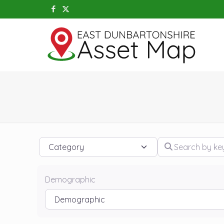
Category
Search by keywo
Demographic