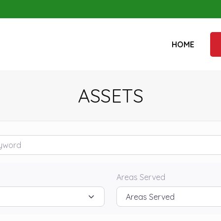
HOME
ASSETS
rd
Areas Served