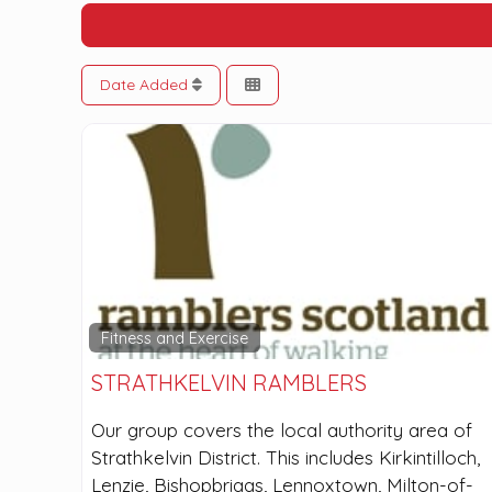
Date Added
Fitness and Exercise
STRATHKELVIN RAMBLERS
Our group covers the local authority area of
Strathkelvin District. This includes Kirkintilloch,
Lenzie, Bishopbriggs, Lennoxtown, Milton-of-