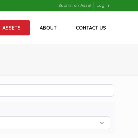
Submit an Asset
Log in
ASSETS
ABOUT
CONTACT US