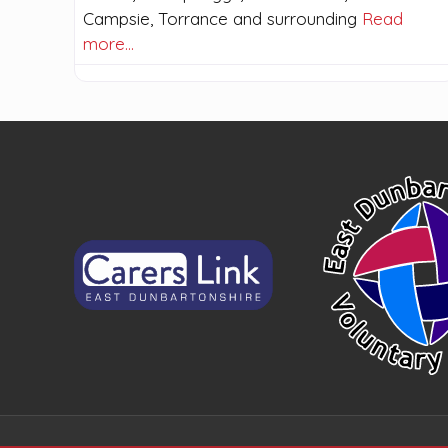
Campsie, Torrance and surrounding
Read
more…