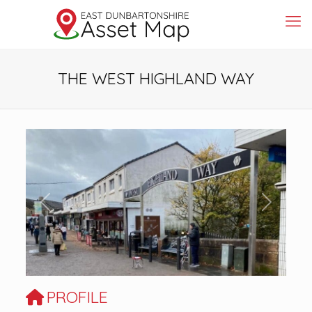
THE WEST HIGHLAND WAY
Previous
Next
PROFILE