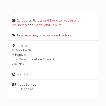
Category:
Fitness and Exercise
,
Health and
Wellbeing
and
Social and Leisure
Tags:
exercise
,
milngavie
and
walking
Address:
8 Douglas St
Milngavie
East Dunbartonshire Council
G62 6PB
Website
Areas Served:
Milngavie