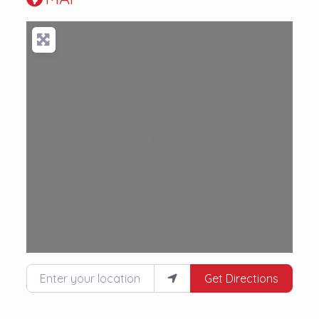
Loading...
Enter your location
Get Directions