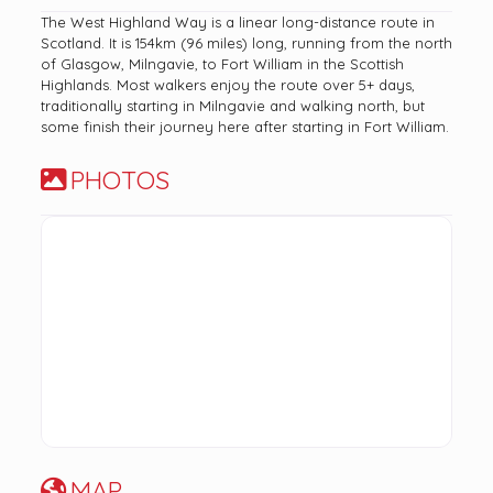
The West Highland Way is a linear long-distance route in
Scotland. It is 154km (96 miles) long, running from the north
of Glasgow, Milngavie, to Fort William in the Scottish
Highlands. Most walkers enjoy the route over 5+ days,
traditionally starting in Milngavie and walking north, but
some finish their journey here after starting in Fort William.
PHOTOS
MAP