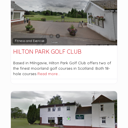
Fitness and Exercise
HILTON PARK GOLF CLUB
Based in Milngavie, Hilton Park Golf Club offers two of
the finest moorland golf courses in Scotland. Both 18-
hole courses
Read more…