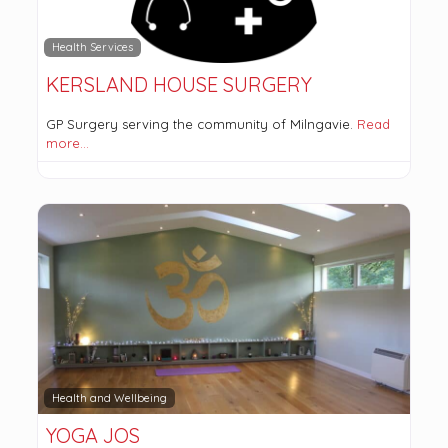
Health Services
KERSLAND HOUSE SURGERY
GP Surgery serving the community of Milngavie.
Read
more…
Health and Wellbeing
YOGA JOS