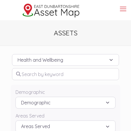
ASSETS
Category
Search by keyword
Demographic
Areas Served