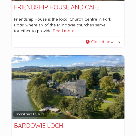
FRIENDSHIP HOUSE AND CAFE
Friendship House is the local Church Centre in Park
Road where six of the Milngavie churches serve
together to provide
Read more…
Closed now
:
Social and Leisure
BARDOWIE LOCH