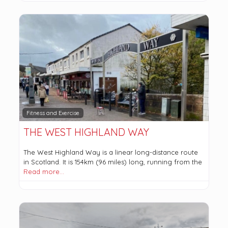
Fitness and Exercise
THE WEST HIGHLAND WAY
The West Highland Way is a linear long-distance route
in Scotland. It is 154km (96 miles) long, running from the
Read more…