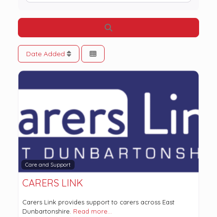
Search
Date Added
Care and Support
CARERS LINK
Carers Link provides support to carers across East
Dunbartonshire.
Read more…