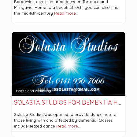
Bardowie Loch is an area between Torrance and
Milngavie. Home to a beautiful loch, you can also find
the mid-16th-century
Read more…
Health and Wellbeing
SOLASTA STUDIOS FOR DEMENTIA HEALTH
Solasta Studios was opened to provide dance hub for
those living with and affected by dementia. Classes
include seated dance
Read more…