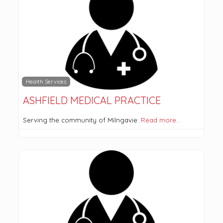
Health Services
ASHFIELD MEDICAL PRACTICE
Serving the community of Milngavie.
Read more…