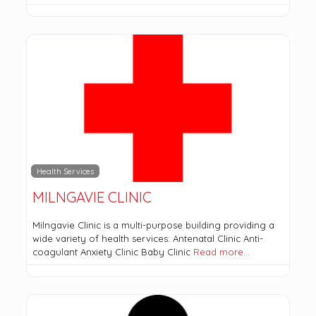
Health Services
MILNGAVIE CLINIC
Milngavie Clinic is a multi-purpose building providing a
wide variety of health services: Antenatal Clinic Anti-
coagulant Anxiety Clinic Baby Clinic
Read more…