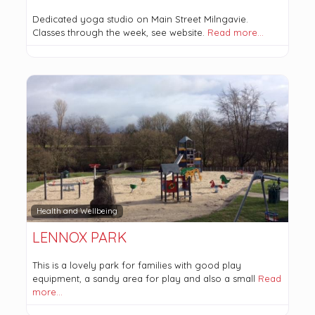
Dedicated yoga studio on Main Street Milngavie.
Classes through the week, see website.
Read more…
Health and Wellbeing
LENNOX PARK
This is a lovely park for families with good play
equipment, a sandy area for play and also a small
Read
more…