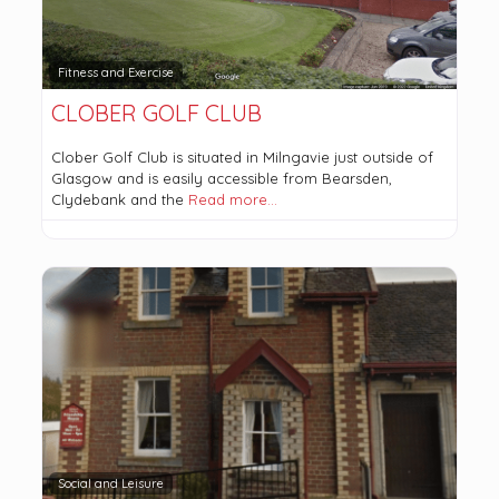
Fitness and Exercise
CLOBER GOLF CLUB
Clober Golf Club is situated in Milngavie just outside of
Glasgow and is easily accessible from Bearsden,
Clydebank and the
Read more…
Social and Leisure