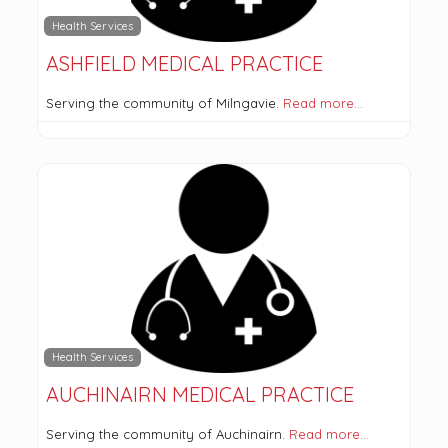
Health Services
ASHFIELD MEDICAL PRACTICE
Serving the community of Milngavie.
Read more…
Health Services
AUCHINAIRN MEDICAL PRACTICE
Serving the community of Auchinairn.
Read more…