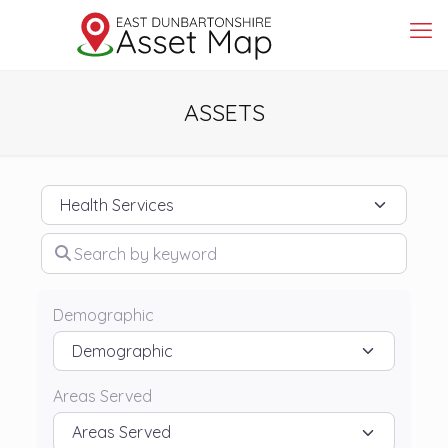
ASSETS
Category
Search by keyword
Demographic
Areas Served