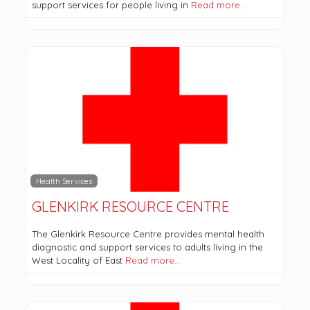
support services for people living in
Read more…
Health Services
GLENKIRK RESOURCE CENTRE
The Glenkirk Resource Centre provides mental health
diagnostic and support services to adults living in the
West Locality of East
Read more…