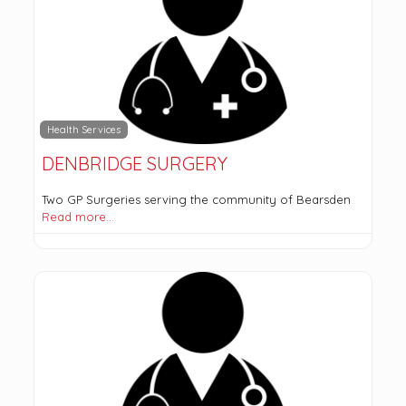
Health Services
DENBRIDGE SURGERY
Two GP Surgeries serving the community of Bearsden
Read more…