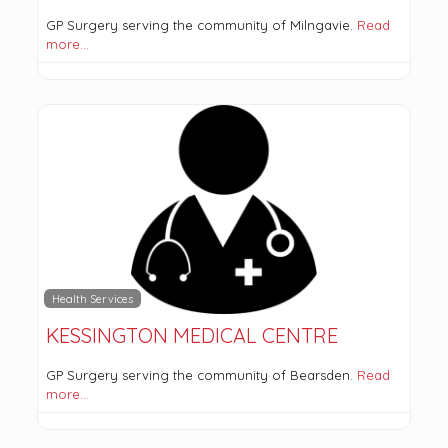
GP Surgery serving the community of Milngavie.
Read
more…
Health Services
KESSINGTON MEDICAL CENTRE
GP Surgery serving the community of Bearsden.
Read
more…