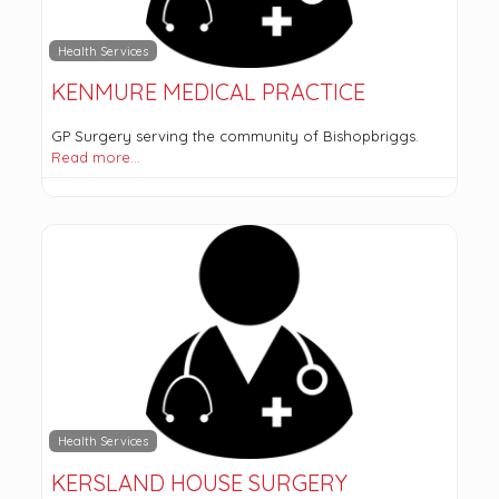
Health Services
KENMURE MEDICAL PRACTICE
GP Surgery serving the community of Bishopbriggs.
Read more…
Health Services
KERSLAND HOUSE SURGERY