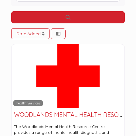
Search
Date Added
Health Services
WOODLANDS MENTAL HEALTH RESOURCE CENTRE
The Woodlands Mental Health Resource Centre
provides a range of mental health diagnostic and