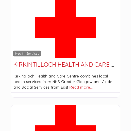
Health Services
KIRKINTILLOCH HEALTH AND CARE CENTRE
Kirkintilloch Health and Care Centre combines local
health services from NHS Greater Glasgow and Clyde
and Social Services from East
Read more…