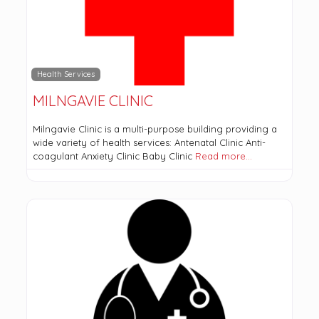
Health Services
MILNGAVIE CLINIC
Milngavie Clinic is a multi-purpose building providing a
wide variety of health services: Antenatal Clinic Anti-
coagulant Anxiety Clinic Baby Clinic
Read more…