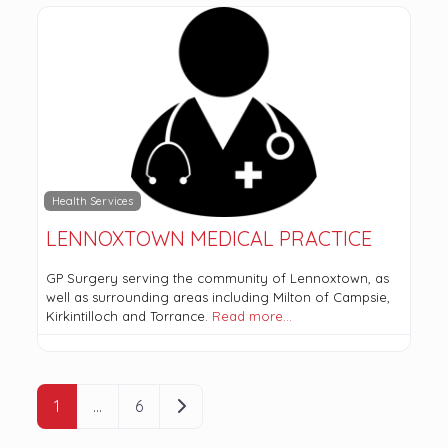
Health Services
LENNOXTOWN MEDICAL PRACTICE
GP Surgery serving the community of Lennoxtown, as
well as surrounding areas including Milton of Campsie,
Kirkintilloch and Torrance.
Read more…
POSTS NAVIGATION
Older posts
1
…
6