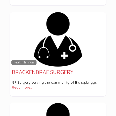
Health Services
BRACKENBRAE SURGERY
GP Surgery serving the community of Bishopbriggs
Read more…