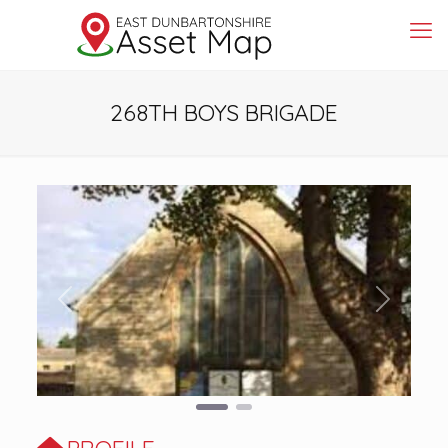
268TH BOYS BRIGADE
Previous
Next