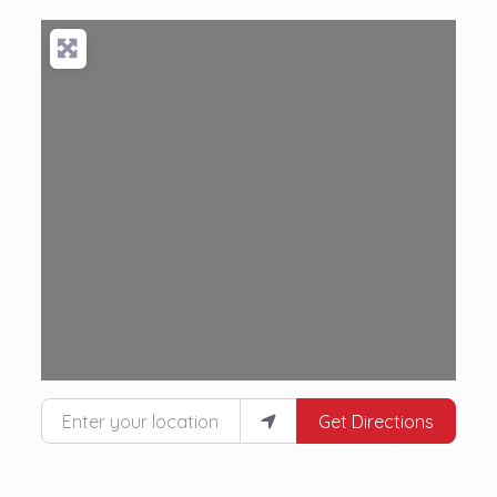
Loading...
Enter your location
Get Directions