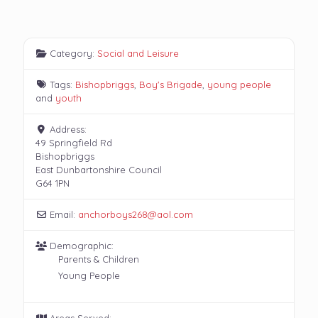
Category:
Social and Leisure
Tags:
Bishopbriggs
,
Boy's Brigade
,
young people
and
youth
Address:
49 Springfield Rd
Bishopbriggs
East Dunbartonshire Council
G64 1PN
Email:
anchorboys268
@
aol.com
Demographic:
Parents & Children
Young People
Areas Served: