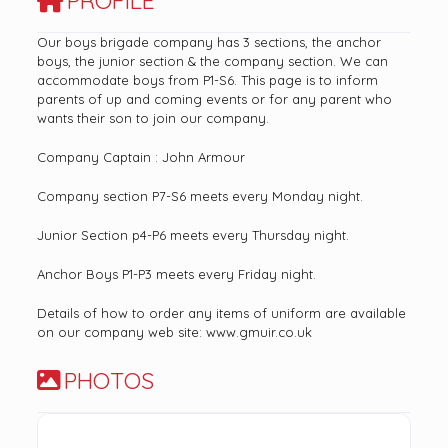
PROFILE
Our boys brigade company has 3 sections, the anchor
boys, the junior section & the company section. We can
accommodate boys from P1-S6. This page is to inform
parents of up and coming events or for any parent who
wants their son to join our company.
Company Captain : John Armour
Company section P7-S6 meets every Monday night.
Junior Section p4-P6 meets every Thursday night.
Anchor Boys P1-P3 meets every Friday night.
Details of how to order any items of uniform are available
on our company web site: www.gmuir.co.uk
PHOTOS