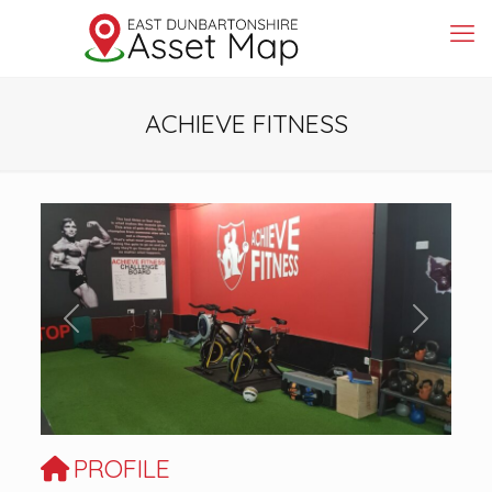
ACHIEVE FITNESS
Previous
Next
PROFILE