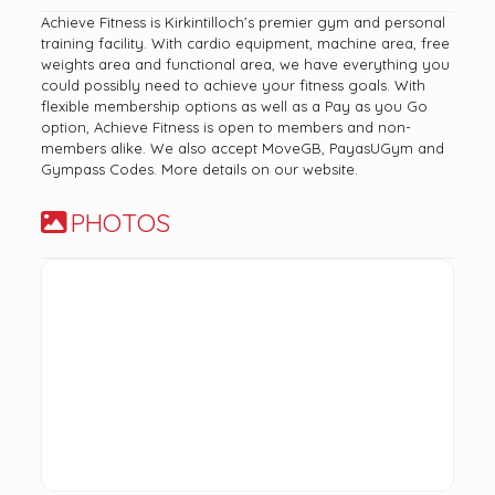
Achieve Fitness is Kirkintilloch’s premier gym and personal
training facility. With cardio equipment, machine area, free
weights area and functional area, we have everything you
could possibly need to achieve your fitness goals. With
flexible membership options as well as a Pay as you Go
option, Achieve Fitness is open to members and non-
members alike. We also accept MoveGB, PayasUGym and
Gympass Codes. More details on our website.
PHOTOS