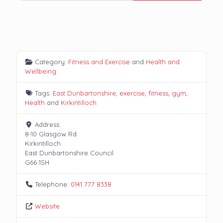
Category:
Fitness and Exercise
and
Health and
Wellbeing
Tags:
East Dunbartonshire
,
exercise
,
fitness
,
gym
,
Health
and
Kirkintilloch
Address:
8-10 Glasgow Rd
Kirkintilloch
East Dunbartonshire Council
G66 1SH
Telephone:
0141 777 8338
Website