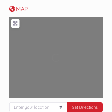
MAP
Loading...
Enter your location
Get Directions