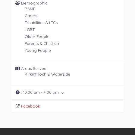
Demographic:
BAME
Carers
Disabilities & LTCs
LGBT
Older People
Parents & Children
Young People
Areas Served:
Kirkintilloch & Waterside
:
10:00 am - 4:00 pm
Facebook