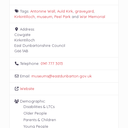
Tags:
Antonine Wall
,
Auld Kirk
,
graveyard
,
Kirkintilloch
,
museum
,
Peel Park
and
War Memorial
Address:
Cowgate
Kirkintilloch
East Dunbartonshire Council
G66 1AB
Telephone:
0141 777 3013
Email:
museums
@
eastdunbarton.gov.uk
Website
Demographic:
Disabilities & LTCs
Older People
Parents & Children
Young People