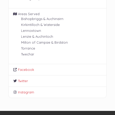
Areas Served:
Bishopbriggs & Auchinairn
Kirkintilloch & Waterside
Lennoxtown
Lenzie & Auchinloch
Milton of Campsie & Birdston
Torrance
Twechar
Facebook
Twitter
Instagram