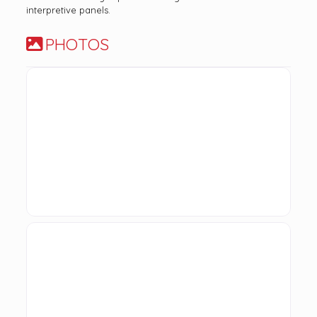
interpretive panels.
PHOTOS