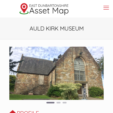
AULD KIRK MUSEUM
Previous
Next