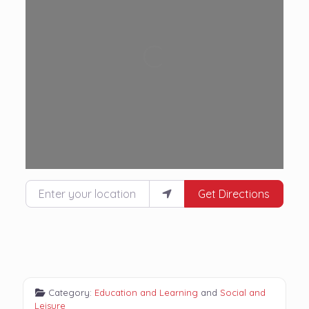
Loading...
Enter your location
Get Directions
Category:
Education and Learning
and
Social and
Leisure