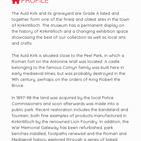
PROFILE
The Auld Kirk and its graveyard are Grade A listed and
together form one of the finest and oldest sites in the town
of Kirkintilloch. The museum has a permanent display on
the history of Kirkintilloch and a changing exhibition space
showcasing the best of our collection as well as local arts
and crafts.
The Auld Kirk is situated close to the Peel Park, in which a
Roman fort on the Antonine Wall was located. A castle
belonging to the famous Comyn family was built here in
early mediaeval times, but was probably destroyed in the
14th century, perhaps on the orders of King Robert the
Bruce.
In 1897-98 the land was acquired by the local Police
Commissioners and soon afterwards was made into a
public park. Recent restoration includes the bandstand and
fountain, both fine examples of products manufactured in
Kirkintilloch by the renowned Lion Foundry. In addition, the
War Memorial Gateway has been refurbished, park
benches installed, footpaths renewed and the Roman and
Mediaeval history explored through a series of linked