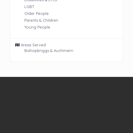
LGBT
Older People
Parents & Children
Young People
Areas Served:
Bishopbriggs & Auchinairn