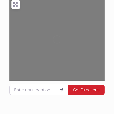
Loading...
Enter your location
Get Directions