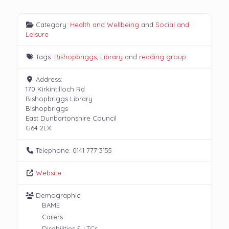
Category:
Health and Wellbeing
and
Social and
Leisure
Tags:
Bishopbriggs
,
Library
and
reading group
Address:
170 Kirkintilloch Rd
Bishopbriggs Library
Bishopbriggs
East Dunbartonshire Council
G64 2LX
Telephone:
0141 777 3155
Website
Demographic:
BAME
Carers
Disabilities & LTCs