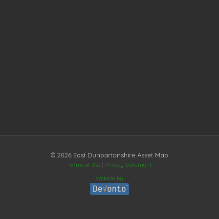
© 2026 East Dunbartonshire Asset Map
Terms of Use
|
Privacy Statement
Website by