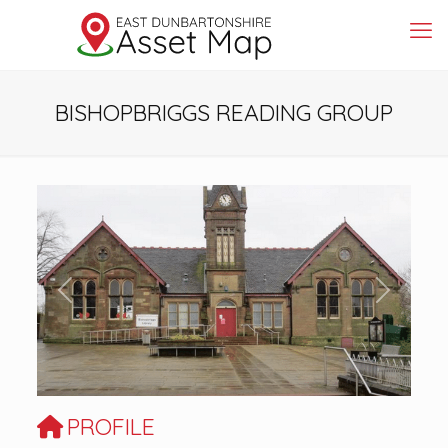
BISHOPBRIGGS READING GROUP
Previous
Next
PROFILE