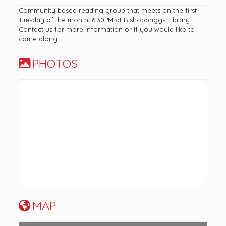
Community based reading group that meets on the first
Tuesday of the month, 6:30PM at Bishopbriggs Library.
Contact us for more information or if you would like to
come along.
PHOTOS
MAP