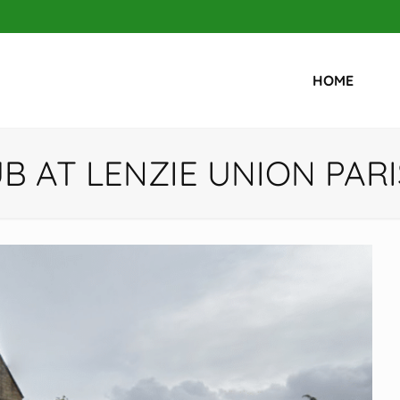
HOME
UB AT LENZIE UNION PAR