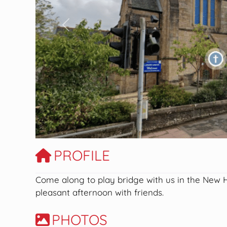
Previous
PROFILE
Come along to play bridge with us in the New
pleasant afternoon with friends.
PHOTOS