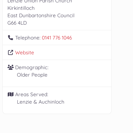
Lenzie Union Parish Church
Kirkintilloch
East Dunbartonshire Council
G66 4LD
Telephone:
0141 776 1046
Website
Demographic:
Older People
Areas Served:
Lenzie & Auchinloch