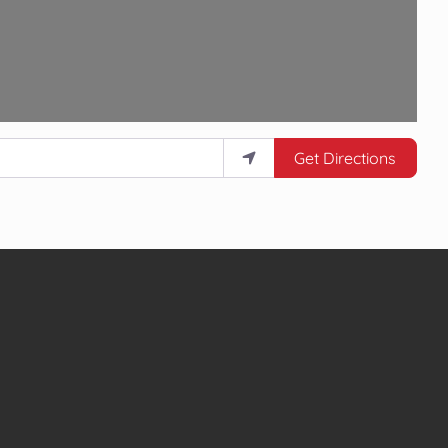
Get Directions