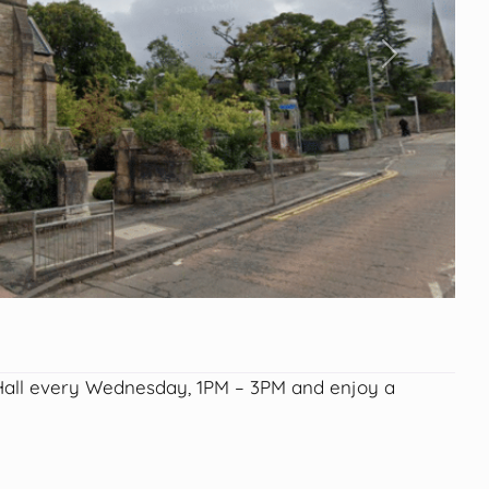
Next
 Hall every Wednesday, 1PM – 3PM and enjoy a