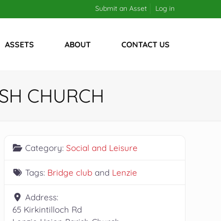
Submit an Asset
Log in
ASSETS
ABOUT
CONTACT US
ISH CHURCH
Category:
Social and Leisure
Tags:
Bridge club
and
Lenzie
Address:
65 Kirkintilloch Rd