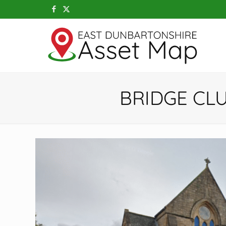
BRIDGE CL