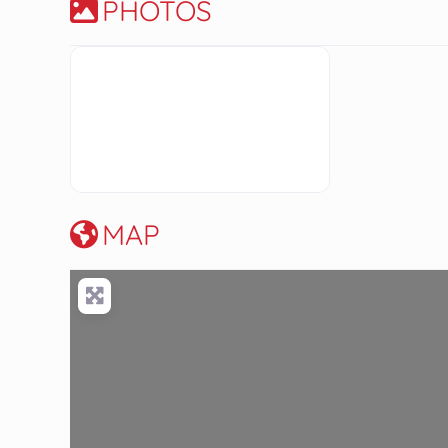
PHOTOS
MAP