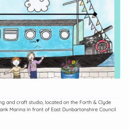
Next
ing and craft studio, located on the Forth & Clyde
bank Marina in front of East Dunbartonshire Council