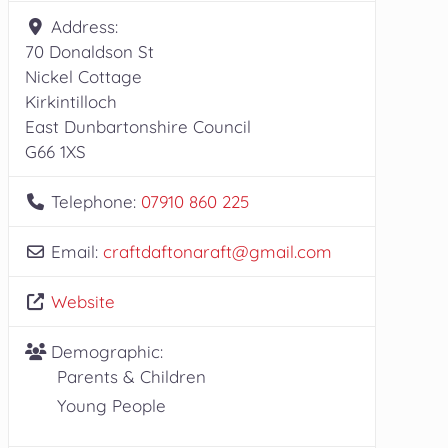
Address:
70 Donaldson St
Nickel Cottage
Kirkintilloch
East Dunbartonshire Council
G66 1XS
Telephone:
07910 860 225
Email:
craftdaftonaraft
@
gmail.com
Website
Demographic:
Parents & Children
Young People