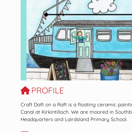
Previous
PROFILE
Craft Daft on a Raft is a floating ceramic paint
Canal at Kirkintilloch. We are moored in South
Headquarters and Lairdsland Primary School.