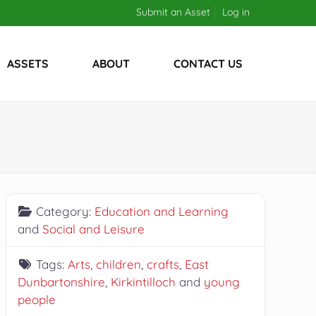
Submit an Asset
Log in
ASSETS
ABOUT
CONTACT US
Category:
Education and Learning
and
Social and Leisure
Tags:
Arts
,
children
,
crafts
,
East
Dunbartonshire
,
Kirkintilloch
and
young
people