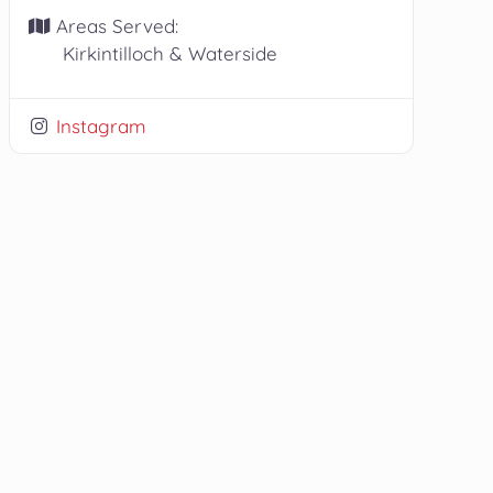
Areas Served:
Kirkintilloch & Waterside
Instagram