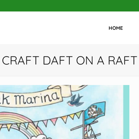
HOME
CRAFT DAFT ON A RAFT