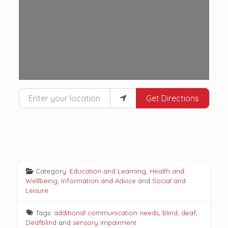
Enter your location
Get Directions
Category:
Education and Learning
,
Health and
Wellbeing
,
Information and Advice
and
Social and
Leisure
Tags:
additional communication needs
,
blind
,
deaf
,
Deafblind
and
sensory impairment