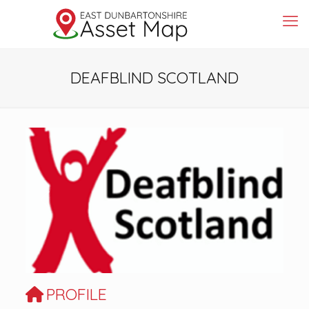
DEAFBLIND SCOTLAND
Previous
Next
PROFILE