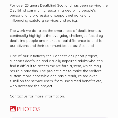
For over 25 years Deafblind Scotland has been serving the
Deafblind community, sustaining deafblind people’s
personal and professional support networks and
influencing statutory services and policy.
The work we do raises the awareness of deafblindness,
continually highlights the everyday challenges faced by
deafblind people and makes a real difference to and for
our citizens and their communities across Scotland
One of our initiatives, the Connect-2-Support project,
supports deafblind and visually impaired adults who can
find it difficult to access the welfare system, which may
result in hardship. The project aims to make the welfare
system more accessible and has already raised over
£1million for service users, from unclaimed benefits etc,
who accessed the project.
Contact us for more information.
PHOTOS