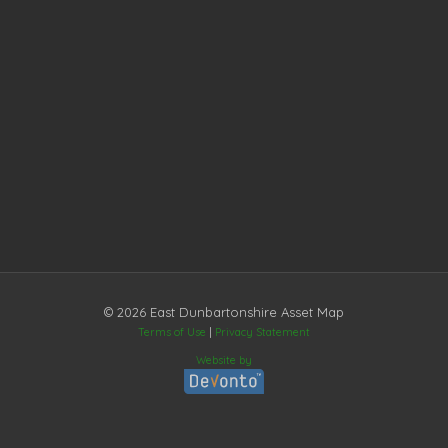
© 2026 East Dunbartonshire Asset Map
Terms of Use
|
Privacy Statement
Website by