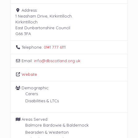
Address:
1 Neasham Drive, Kirkintilloch.
Kirkintilloch
East Dunbartonshire Council
G66 3FA
Telephone:
0141 777 6111
Email:
info
@
dbscotland.org.uk
Website
Demographic:
Carers
Disabilities & LTCs
Areas Served:
Balmore Bardowie & Baldernock
Bearsden & Westerton