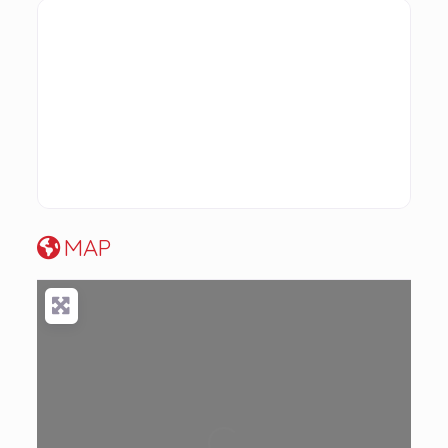
MAP
Loading...