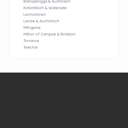
Bishopbriggs & Auchinairn
Kirkintilloch & Waterside
Lennoxtown
Lenzie & Auchinloch
Milngavie
Milton of Campsie & Birdston
Torrance
Twechar