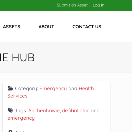
Submit an Asset
Log in
ASSETS
ABOUT
CONTACT US
IE HUB
Category:
Emergency
and
Health
Services
Tags:
Auchenhowie
,
defibrillator
and
emergency