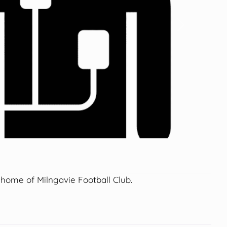
Next
 home of Milngavie Football Club.