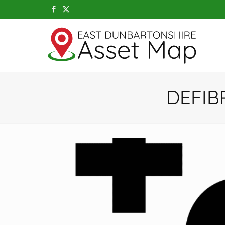
DEFIB