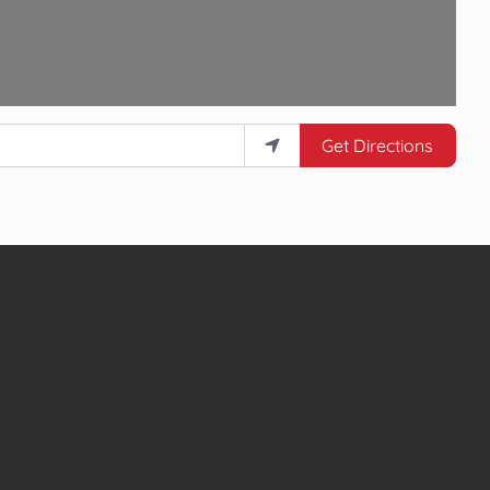
Get Directions