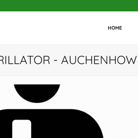
HOME
RILLATOR - AUCHENHOW