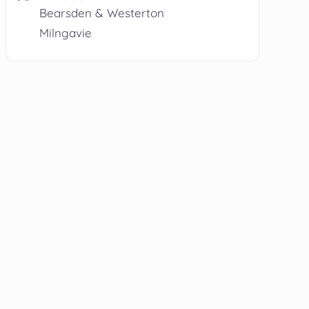
Bearsden & Westerton
Milngavie