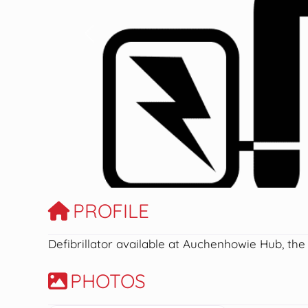
Previous
PROFILE
Defibrillator available at Auchenhowie Hub, the
PHOTOS