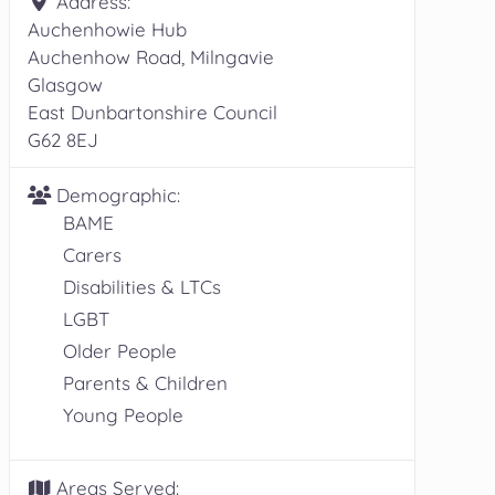
Address:
Auchenhowie Hub
Auchenhow Road, Milngavie
Glasgow
East Dunbartonshire Council
G62 8EJ
Demographic:
BAME
Carers
Disabilities & LTCs
LGBT
Older People
Parents & Children
Young People
Areas Served: