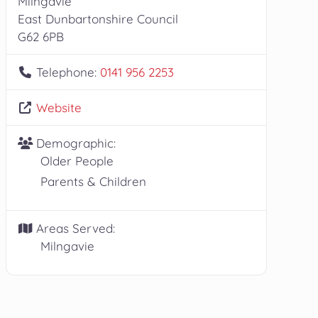
Milngavie
East Dunbartonshire Council
G62 6PB
Telephone:
0141 956 2253
Website
Demographic:
Older People
Parents & Children
Areas Served:
Milngavie