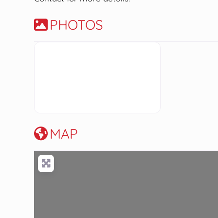
PHOTOS
MAP