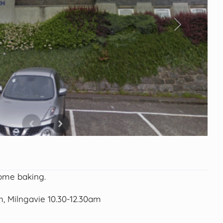
Next
ome baking.
, Milngavie 10.30-12.30am