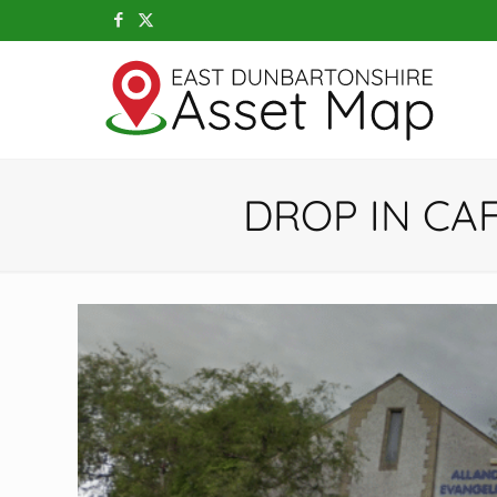
DROP IN CA