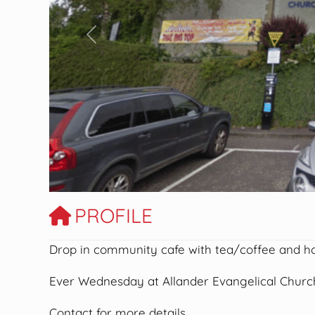
Previous
PROFILE
Drop in community cafe with tea/coffee and h
Ever Wednesday at Allander Evangelical Church
Contact for more details.