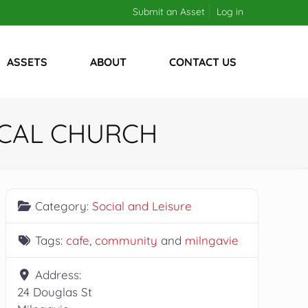
Submit an Asset
Log in
ASSETS
ABOUT
CONTACT US
ICAL CHURCH
Category:
Social and Leisure
Tags:
cafe
,
community
and
milngavie
Address:
24 Douglas St