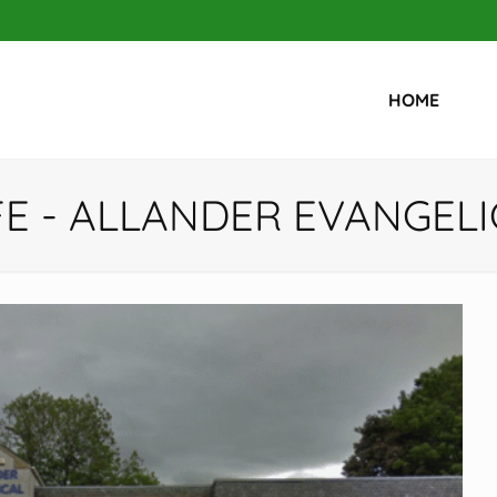
HOME
FE - ALLANDER EVANGEL