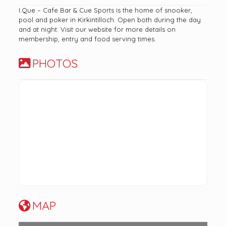
I.Que – Cafe Bar & Cue Sports is the home of snooker,
pool and poker in Kirkintilloch. Open both during the day
and at night. Visit our website for more details on
membership, entry and food serving times.
PHOTOS
MAP