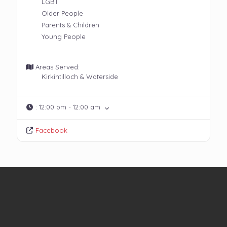
LGBT
Older People
Parents & Children
Young People
Areas Served:
Kirkintilloch & Waterside
:
12:00 pm - 12:00 am
Facebook