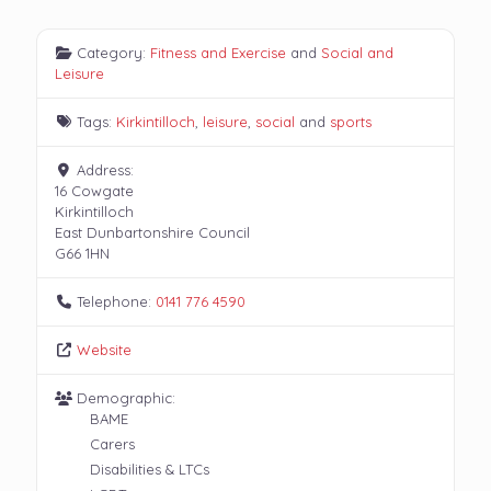
Category:
Fitness and Exercise
and
Social and
Leisure
Tags:
Kirkintilloch
,
leisure
,
social
and
sports
Address:
16 Cowgate
Kirkintilloch
East Dunbartonshire Council
G66 1HN
Telephone:
0141 776 4590
Website
Demographic:
BAME
Carers
Disabilities & LTCs