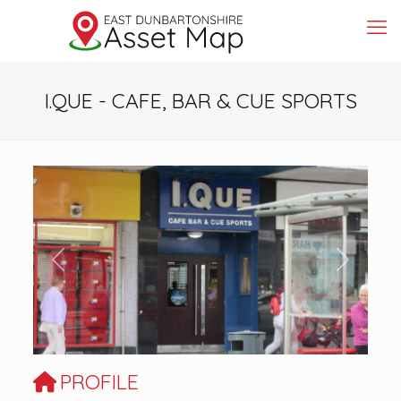
I.QUE - CAFE, BAR & CUE SPORTS
Previous
Next
PROFILE