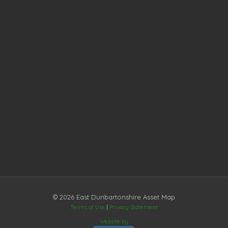
© 2026 East Dunbartonshire Asset Map
Terms of Use
|
Privacy Statement
Website by