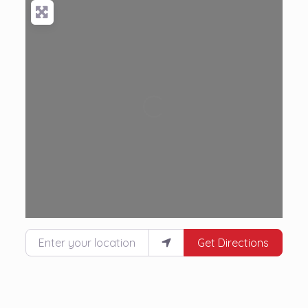
Loading...
Enter your location
Get Directions