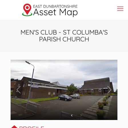
MEN'S CLUB - ST COLUMBA'S
PARISH CHURCH
Previous
Next