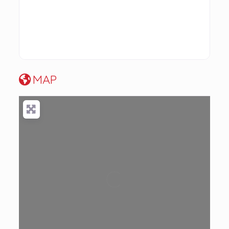
MAP
Loading...