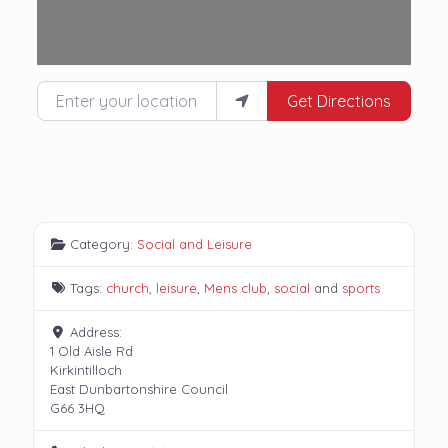
Enter your location
Get Directions
Category:
Social and Leisure
Tags:
church
,
leisure
,
Mens club
,
social
and
sports
Address:
1 Old Aisle Rd
Kirkintilloch
East Dunbartonshire Council
G66 3HQ