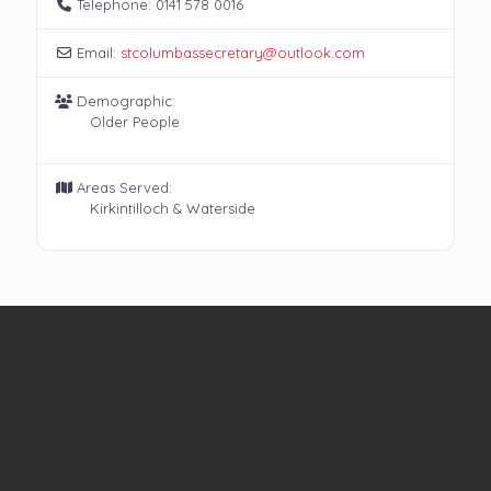
Telephone:
0141 578 0016
Email:
stcolumbassecretary
@
outlook.com
Demographic:
Older People
Areas Served:
Kirkintilloch & Waterside