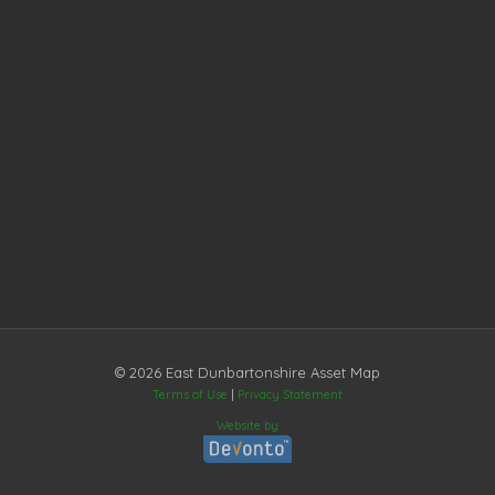
© 2026 East Dunbartonshire Asset Map
Terms of Use
|
Privacy Statement
Website by