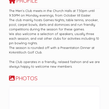
PROFILE
The Men’s Club meets in the Church Halls at 7.30pm until
9:30PM on Monday evenings, from October till Easter.
The club mainly hosts Games Nights; table tennis, snooker,
pool, carpet bowls, darts and dominoes and run friendly
competitions during the session for these games.
We also welcome a selection of speakers, usually three
each session, and visit other clubs for activities including 10
pin bowling nights.
The season is rounded off with a Presentation Dinner at
Kirkintilloch Golf Club.
The Club operates in a friendly, relaxed fashion and we are
always happy to welcome new members.
PHOTOS