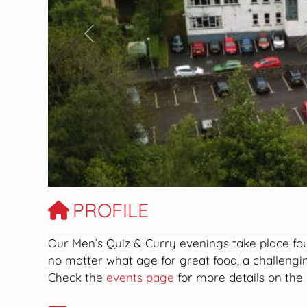
Previous
PROFILE
Our
Men’s Quiz & Curry evenings take place fou
no matter what age for great food, a challeng
Check the
events page
for more details on the 