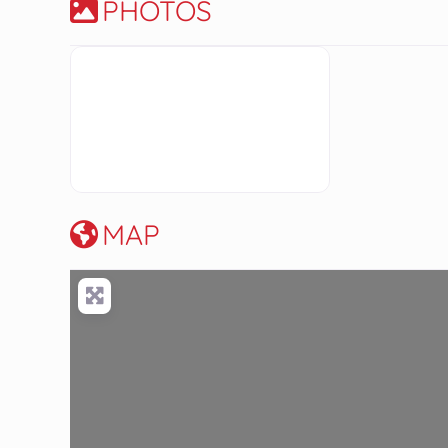
PHOTOS
MAP