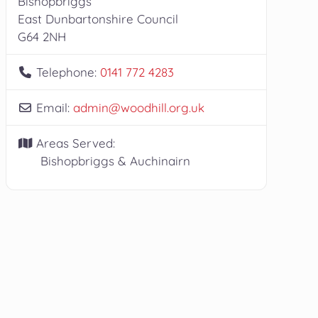
Bishopbriggs
East Dunbartonshire Council
G64 2NH
Telephone:
0141 772 4283
Email:
admin
@
woodhill.org.uk
Areas Served:
Bishopbriggs & Auchinairn