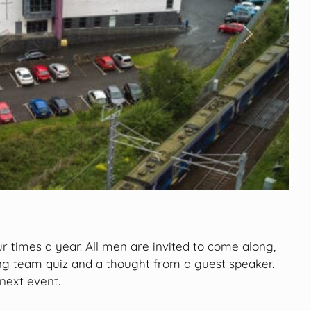
Next
r times a year. All men are invited to come along,
ing team quiz and a thought from a guest speaker.
next event.