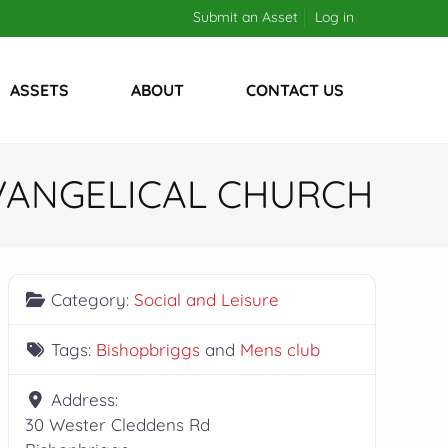
Submit an Asset
Log in
ASSETS
ABOUT
CONTACT US
EVANGELICAL CHURCH
Category:
Social and Leisure
Tags:
Bishopbriggs
and
Mens club
Address:
30 Wester Cleddens Rd