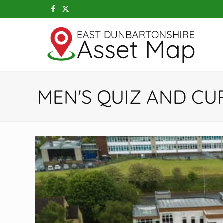
MEN'S QUIZ AND CU