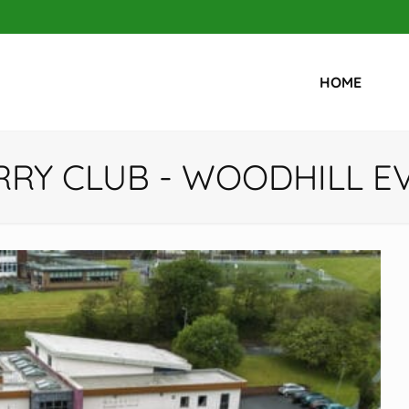
HOME
RRY CLUB - WOODHILL 