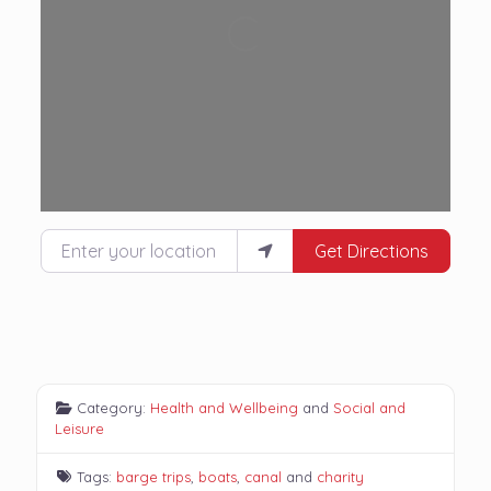
Loading...
Enter your location
Get Directions
Category:
Health and Wellbeing
and
Social and
Leisure
Tags:
barge trips
,
boats
,
canal
and
charity