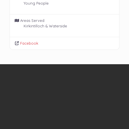
Young People
Areas Served:
Kirkintilloch & Waterside
Facebook