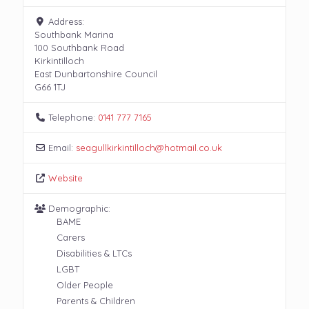
Address:
Southbank Marina
100 Southbank Road
Kirkintilloch
East Dunbartonshire Council
G66 1TJ
Telephone:
0141 777 7165
Email:
seagullkirkintilloch
@
hotmail.co.uk
Website
Demographic:
BAME
Carers
Disabilities & LTCs
LGBT
Older People
Parents & Children