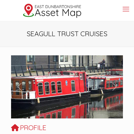
SEAGULL TRUST CRUISES
Previous
Next
PROFILE