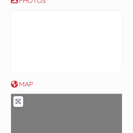
PHOTOS
MAP