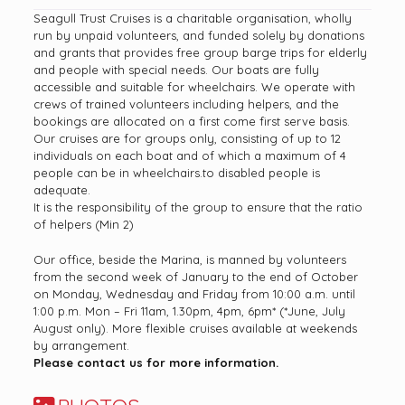
Seagull Trust Cruises is a charitable organisation, wholly
run by unpaid volunteers, and funded solely by donations
and grants that provides free group barge trips for elderly
and people with special needs. Our boats are fully
accessible and suitable for wheelchairs. We operate with
crews of trained volunteers including helpers, and the
bookings are allocated on a first come first serve basis.
Our cruises are for groups only, consisting of up to 12
individuals on each boat and of which a maximum of 4
people can be in wheelchairs.to disabled people is
adequate.
It is the responsibility of the group to ensure that the ratio
of helpers (Min 2)
Our office, beside the Marina, is manned by volunteers
from the second week of January to the end of October
on Monday, Wednesday and Friday from 10:00 a.m. until
1:00 p.m. Mon – Fri 11am, 1.30pm, 4pm, 6pm* (*June, July
August only). More flexible cruises available at weekends
by arrangement.
Please contact us for more information.