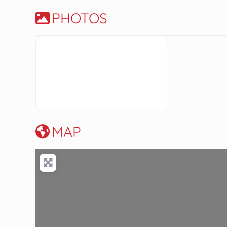
PHOTOS
MAP