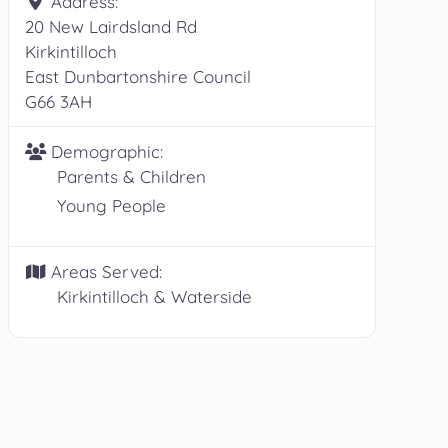
Address:
20 New Lairdsland Rd
Kirkintilloch
East Dunbartonshire Council
G66 3AH
Demographic:
Parents & Children
Young People
Areas Served:
Kirkintilloch & Waterside