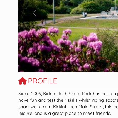
Previous
PROFILE
Since 2009, Kirkintilloch Skate Park has been a
have fun and test their skills whilst riding sco
short walk from Kirkintilloch Main Street, this p
leisure, and is a great place to meet friends.