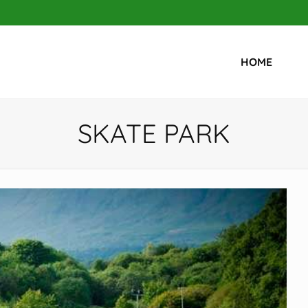
HOME
SKATE PARK