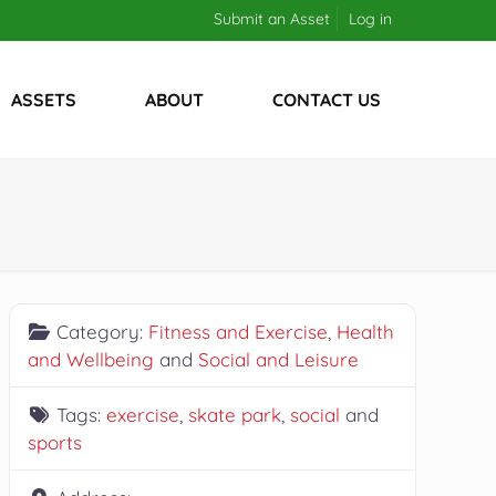
Submit an Asset
Log in
ASSETS
ABOUT
CONTACT US
Category:
Fitness and Exercise
,
Health
and Wellbeing
and
Social and Leisure
Tags:
exercise
,
skate park
,
social
and
sports