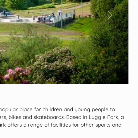
Next
 popular place for children and young people to
oters, bikes and skateboards. Based in Luggie Park, a
ark offers a range of facilities for other sports and