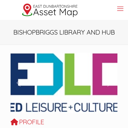
BISHOPBRIGGS LIBRARY AND HUB
Previous
Next
PROFILE