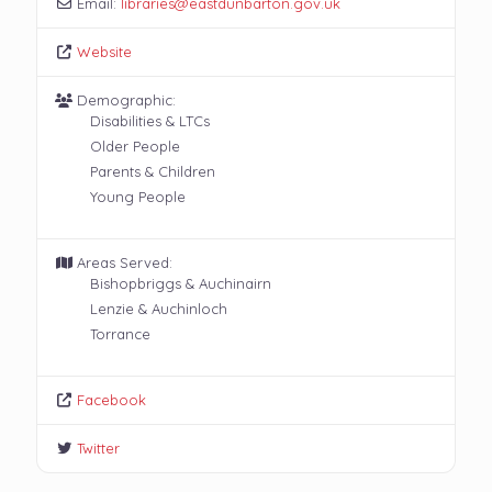
Email:
libraries
@
eastdunbarton.gov.uk
Website
Demographic:
Disabilities & LTCs
Older People
Parents & Children
Young People
Areas Served:
Bishopbriggs & Auchinairn
Lenzie & Auchinloch
Torrance
Facebook
Twitter