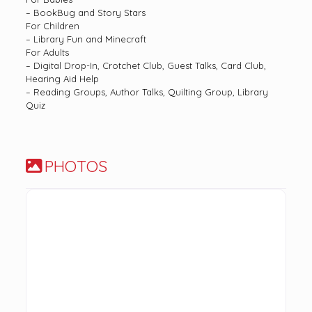
– BookBug and Story Stars
For Children
– Library Fun and Minecraft
For Adults
– Digital Drop-In, Crotchet Club, Guest Talks, Card Club,
Hearing Aid Help
– Reading Groups, Author Talks, Quilting Group, Library
Quiz
PHOTOS