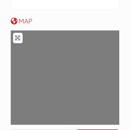
MAP
Loading...