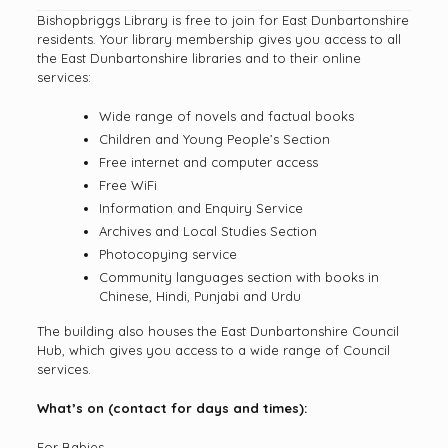
Bishopbriggs Library is free to join for East Dunbartonshire
residents. Your library membership gives you access to all
the East Dunbartonshire libraries and to their online
services:
Wide range of novels and factual books
Children and Young People’s Section
Free internet and computer access
Free WiFi
Information and Enquiry Service
Archives and Local Studies Section
Photocopying service
Community languages section with books in
Chinese, Hindi, Punjabi and Urdu
The building also houses the East Dunbartonshire Council
Hub, which gives you access to a wide range of Council
services.
What’s on (contact for days and times):
For Babies