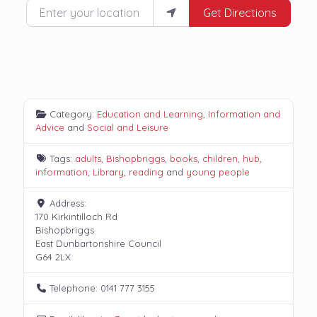
Enter your location
Get Directions
Category:
Education and Learning
,
Information and
Advice
and
Social and Leisure
Tags:
adults
,
Bishopbriggs
,
books
,
children
,
hub
,
information
,
Library
,
reading
and
young people
Address:
170 Kirkintilloch Rd
Bishopbriggs
East Dunbartonshire Council
G64 2LX
Telephone:
0141 777 3155