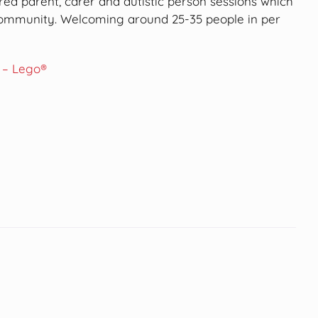
ored parent, carer and autistic person sessions which
 community. Welcoming around 25-35 people in per
 – Lego®