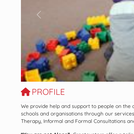
Previous
PROFILE
We provide help and support to people on the aut
schools and organisations through our service
Therapy, Informal and Formal Consultations and