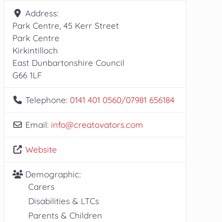
Address:
Park Centre, 45 Kerr Street
Park Centre
Kirkintilloch
East Dunbartonshire Council
G66 1LF
Telephone:
0141 401 0560/07981 656184
Email:
info
@
creatovators.com
Website
Demographic:
Carers
Disabilities & LTCs
Parents & Children