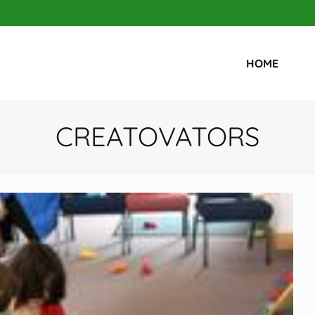
HOME
CREATOVATORS