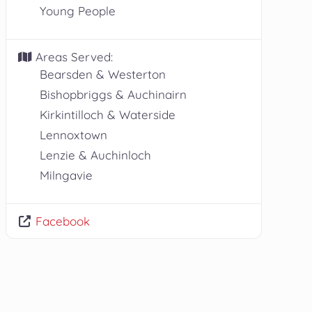
Young People
Areas Served:
Bearsden & Westerton
Bishopbriggs & Auchinairn
Kirkintilloch & Waterside
Lennoxtown
Lenzie & Auchinloch
Milngavie
Facebook