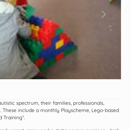
Next
istic spectrum, their families, professionals,
s. These include a monthly Playscheme, Lego-based
 Training”.