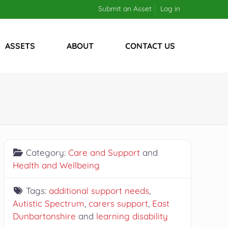
Submit an Asset
Log in
ASSETS
ABOUT
CONTACT US
Category:
Care and Support
and
Health and Wellbeing
Tags:
additional support needs
,
Autistic Spectrum
,
carers support
,
East
Dunbartonshire
and
learning disability