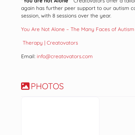
“You are not Alone”
Creatovators offer a tail
again has further peer support to our autism
session, with 8 sessions over the year.
You Are Not Alone – The Many Faces of Autism
Therapy | Creatovators
Email:
info@creatovators.com
PHOTOS