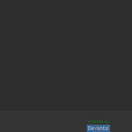
Website by