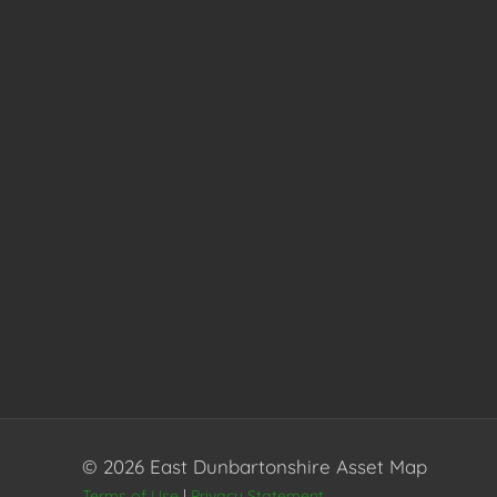
© 2026 East Dunbartonshire Asset Map
Terms of Use
|
Privacy Statement