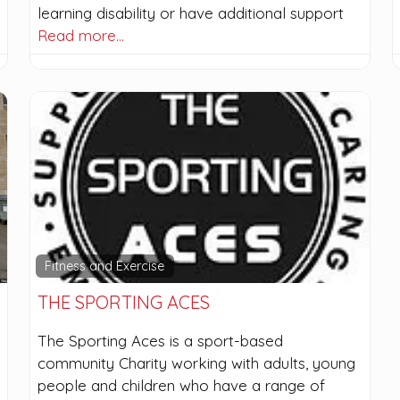
learning disability or have additional support
Read more…
Fitness and Exercise
THE SPORTING ACES
The Sporting Aces is a sport-based
community Charity working with adults, young
people and children who have a range of