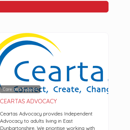
Care and Support
CEARTAS ADVOCACY
Ceartas Advocacy provides Independent
Advocacy to adults living in East
Dunbartonshire. We prioritise working with