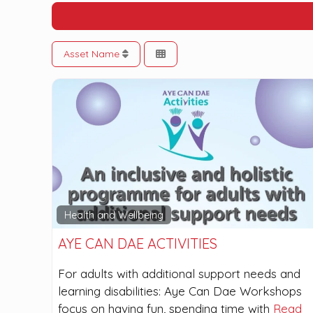
Asset Name
Health and Wellbeing
AYE CAN DAE ACTIVITIES
For adults with additional support needs and
learning disabilities: Aye Can Dae Workshops
focus on having fun, spending time with
Read