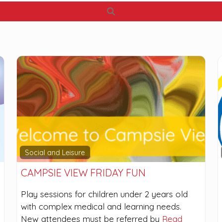
Search
Social and Leisure
CAMPSIE VIEW FRIDAY FUN
Play sessions for children under 2 years old
with complex medical and learning needs.
New attendees must be referred by
Read