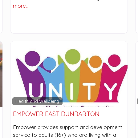
more…
Health and Wellbeing
EMPOWER EAST DUNBARTON
Empower provides support and development
service to adults (16+) who are living with a