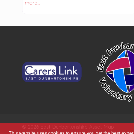
more…
© 2026 East Dunbartonshire Asset Map
This website uses cookies to ensure you get the best expe