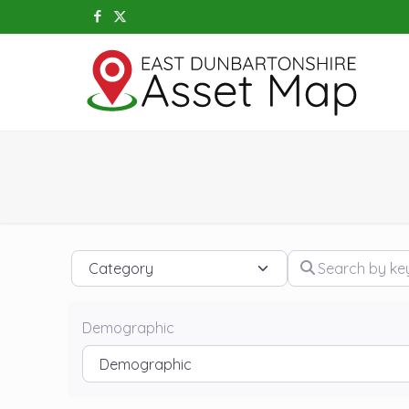
Category
Search by keywo
Demographic