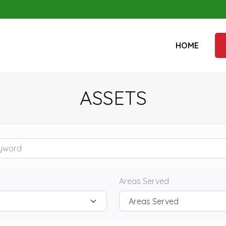
HOME
ASSETS
rd
Areas Served