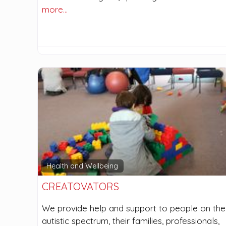
more…
Health and Wellbeing
CREATOVATORS
We provide help and support to people on the
autistic spectrum, their families, professionals,