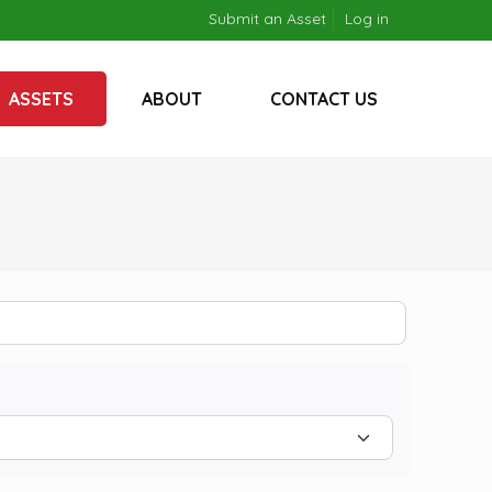
Submit an Asset
Log in
ASSETS
ABOUT
CONTACT US