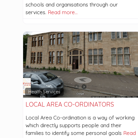
schools and organisations through our
services.
Read more…
Health Services
LOCAL AREA CO-ORDINATORS
Local Area Co-ordination is a way of working
which directly supports people and their
families to identify some personal goals
Read