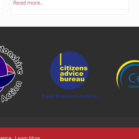
Read more…
rience.
Learn More