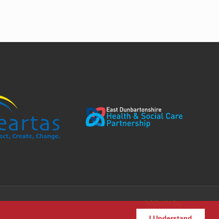
Website by
I Understand