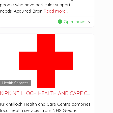
people who have particular support
needs: Acquired Brain
Read more…
Open now
:
Health Services
KIRKINTILLOCH HEALTH AND CARE CENTRE
Kirkintilloch Health and Care Centre combines
local health services from NHS Greater