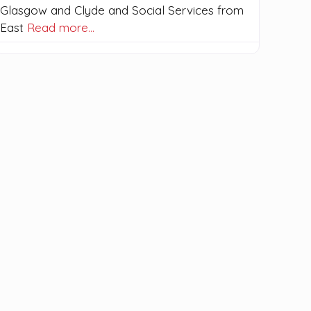
Glasgow and Clyde and Social Services from
East
Read more…