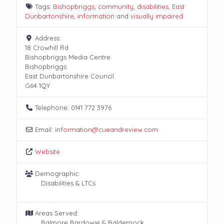
Tags:
Bishopbriggs
,
community
,
disabilities
,
East
Dunbartonshire
,
information
and
visually impaired
Address:
18 Crowhill Rd
Bishopbriggs Media Centre
Bishopbriggs
East Dunbartonshire Council
G64 1QY
Telephone:
0141 772 3976
Email:
information
@
cueandreview.com
Website
Demographic:
Disabilities & LTCs
Areas Served:
Balmore Bardowie & Baldernock