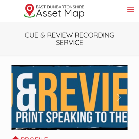
CUE & REVIEW RECORDING
SERVICE
Previous
Next