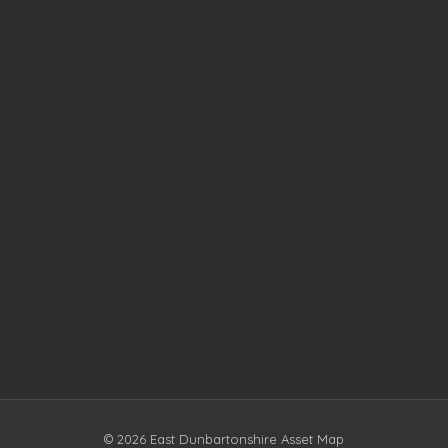
© 2026 East Dunbartonshire Asset Map