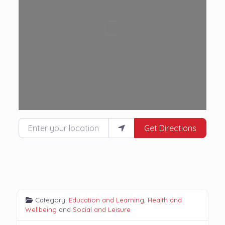
Loading...
Enter your location
Get Directions
Category:
Education and Learning
,
Health and
Wellbeing
and
Social and Leisure