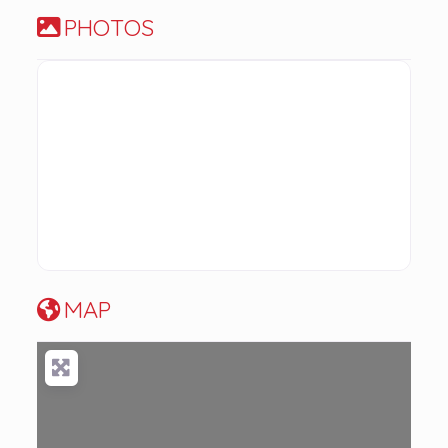
PHOTOS
MAP