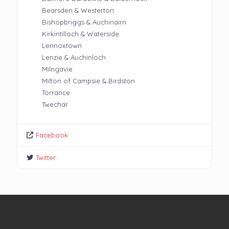
Bearsden & Westerton
Bishopbriggs & Auchinairn
Kirkintilloch & Waterside
Lennoxtown
Lenzie & Auchinloch
Milngavie
Milton of Campsie & Birdston
Torrance
Twechar
Facebook
Twitter