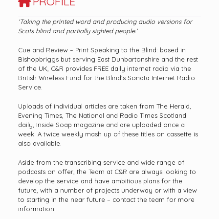
PROFILE
‘Taking the printed word and producing audio versions for
Scots blind and partially sighted people.’
Cue and Review – Print Speaking to the Blind: based in
Bishopbriggs but serving East Dunbartonshire and the rest
of the UK, C&R provides FREE daily internet radio via the
British Wireless Fund for the Blind’s Sonata Internet Radio
Service.
Uploads of individual articles are taken from The Herald,
Evening Times, The National and Radio Times Scotland
daily, Inside Soap magazine and are uploaded once a
week. A twice weekly mash up of these titles on cassette is
also available.
Aside from the transcribing service and wide range of
podcasts on offer, the Team at C&R are always looking to
develop the service and have ambitious plans for the
future, with a number of projects underway or with a view
to starting in the near future – contact the team for more
information.