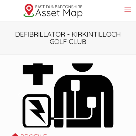
DEFIBRILLATOR - KIRKINTILLOCH
GOLF CLUB
Previous
Next