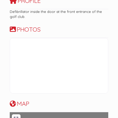
PROFILE
Defibrillator inside the door at the front entrance of the
golf club.
PHOTOS
MAP