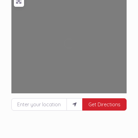
Loading...
Enter your location
Get Directions