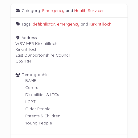
Category:
Emergency
and
Health Services
Tags:
defibrillator
,
emergency
and
Kirkintilloch
Address:
WRVJ+R5 Kirkintilloch
Kirkintilloch
East Dunbartonshire Council
G66 1RN
Demographic:
BAME
Carers
Disabilities & LTCs
LGBT
Older People
Parents & Children
Young People