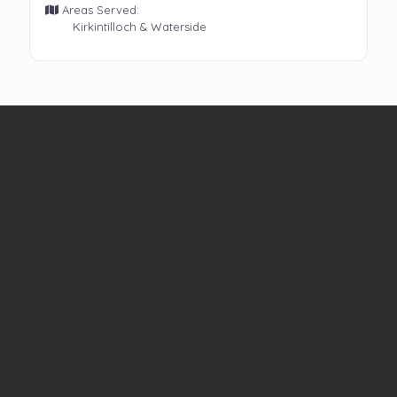
Areas Served:
Kirkintilloch & Waterside