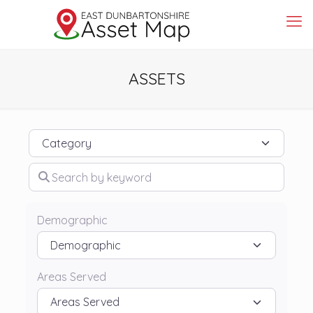
ASSETS
Category
Search by keyword
Demographic
Areas Served