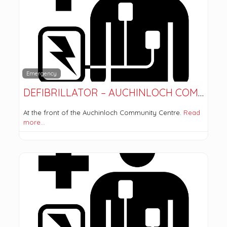
Emergency
DEFIBRILLATOR – AUCHINLOCH COMMUNITY CENTRE
At the front of the Auchinloch Community Centre.
Read
more…