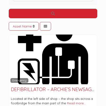
Search
Asset Name
Emergency
DEFIBRILLATOR – ARCHIE’S NEWSAGENT
Located at the left side of shop – the shop sits across a
footbridge from the main part of the
Read more…