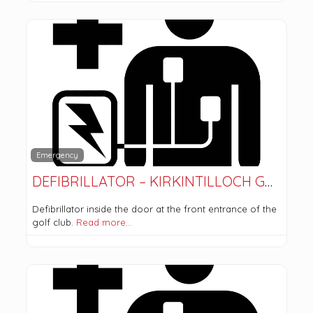
Emergency
DEFIBRILLATOR – KIRKINTILLOCH GOLF CLUB
Defibrillator inside the door at the front entrance of the
golf club.
Read more…