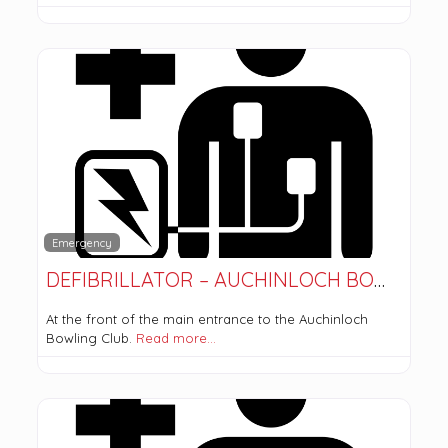
Emergency
DEFIBRILLATOR – AUCHINLOCH BOWLING CLUB
At the front of the main entrance to the Auchinloch
Bowling Club.
Read more…