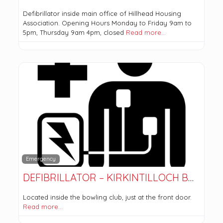
Defibrillator inside main office of Hillhead Housing
Association. Opening Hours Monday to Friday 9am to
5pm, Thursday 9am 4pm, closed
Read more…
Emergency
DEFIBRILLATOR – KIRKINTILLOCH BOWLING CLUB
Located inside the bowling club, just at the front door.
Read more…