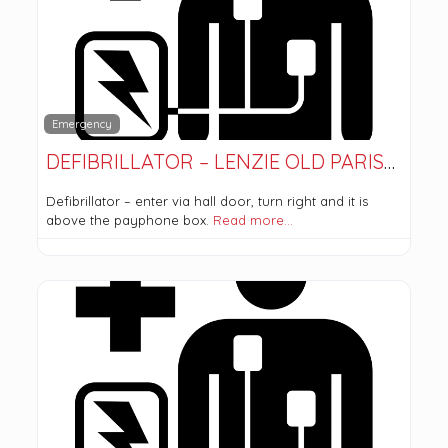
Emergency
DEFIBRILLATOR – LENZIE OLD PARISH CHURCH
Defibrillator – enter via hall door, turn right and it is
above the payphone box.
Read more…