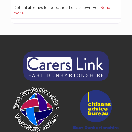
Defibrillator available outside Lenzie Town Hall
Read
more…