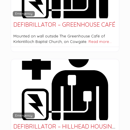
Emergency
DEFIBRILLATOR – GREENHOUSE CAFÉ
Mounted on wall outside The Greenhouse Café of
Kirkintilloch Baptist Church, on Cowgate.
Read more…
Emergency
DEFIBRILLATOR – HILLHEAD HOUSING ASSOCIATION