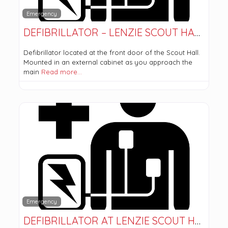
Emergency
DEFIBRILLATOR – LENZIE SCOUT HALL
Defibrillator located at the front door of the Scout Hall.
Mounted in an external cabinet as you approach the
main
Read more…
Emergency
DEFIBRILLATOR AT LENZIE SCOUT HALL