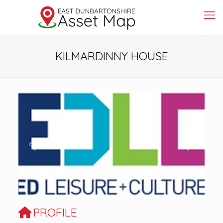
KILMARDINNY HOUSE
Previous
Next
PROFILE