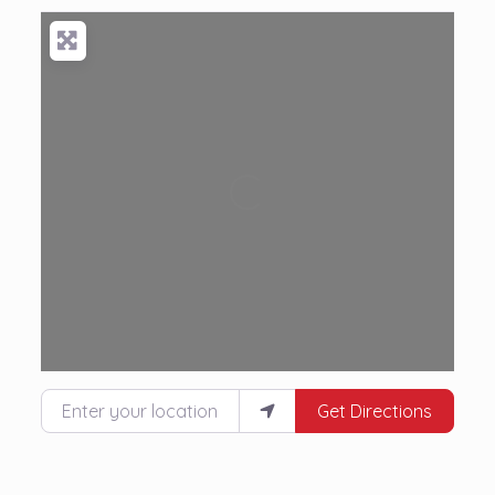
Loading...
Enter your location
Get Directions