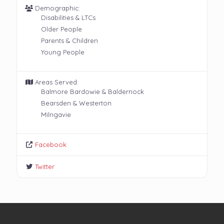
Demographic:
Disabilities & LTCs
Older People
Parents & Children
Young People
Areas Served:
Balmore Bardowie & Baldernock
Bearsden & Westerton
Milngavie
Facebook
Twitter