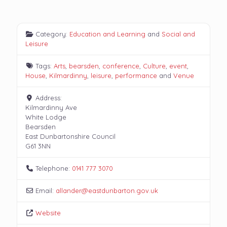
Category:
Education and Learning
and
Social and
Leisure
Tags:
Arts
,
bearsden
,
conference
,
Culture
,
event
,
House
,
Kilmardinny
,
leisure
,
performance
and
Venue
Address:
Kilmardinny Ave
White Lodge
Bearsden
East Dunbartonshire Council
G61 3NN
Telephone:
0141 777 3070
Email:
allander
@
eastdunbarton.gov.uk
Website