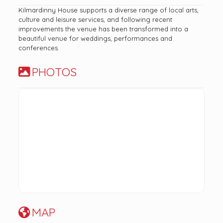
Kilmardinny House supports a diverse range of local arts,
culture and leisure services, and following recent
improvements the venue has been transformed into a
beautiful venue for weddings, performances and
conferences.
PHOTOS
MAP