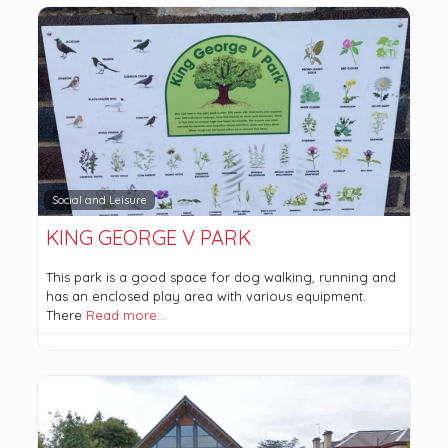
Social and Leisure
KING GEORGE V PARK
This park is a good space for dog walking, running and
has an enclosed play area with various equipment.
There
Read more…