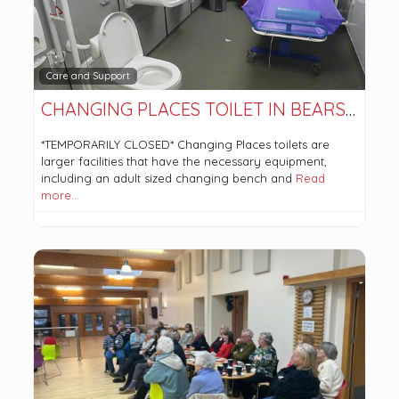
Care and Support
CHANGING PLACES TOILET IN BEARSDEN COMMUNITY HUB. *TEMPORARILY CLOSED*
*TEMPORARILY CLOSED* Changing Places toilets are
larger facilities that have the necessary equipment,
including an adult sized changing bench and
Read
more…