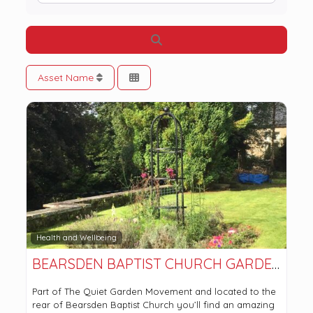
Search
Asset Name
Health and Wellbeing
BEARSDEN BAPTIST CHURCH GARDENS
Part of The Quiet Garden Movement and located to the
rear of Bearsden Baptist Church you’ll find an amazing