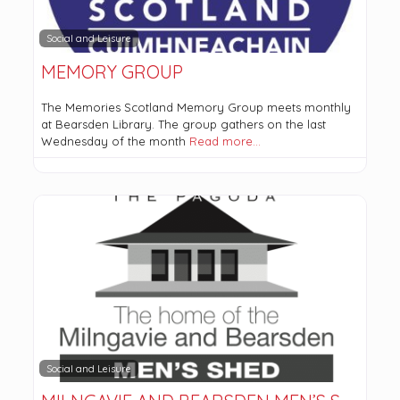
Social and Leisure
MEMORY GROUP
The Memories Scotland Memory Group meets monthly
at Bearsden Library. The group gathers on the last
Wednesday of the month
Read more…
Social and Leisure