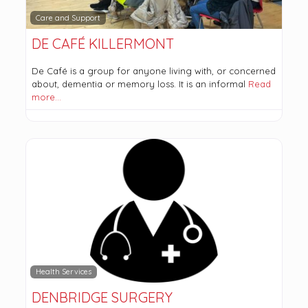
Care and Support
DE CAFÉ KILLERMONT
De Café is a group for anyone living with, or concerned
about, dementia or memory loss. It is an informal
Read
more…
Health Services
DENBRIDGE SURGERY