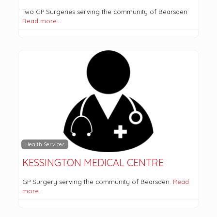
Two GP Surgeries serving the community of Bearsden
Read more…
Health Services
KESSINGTON MEDICAL CENTRE
GP Surgery serving the community of Bearsden.
Read
more…