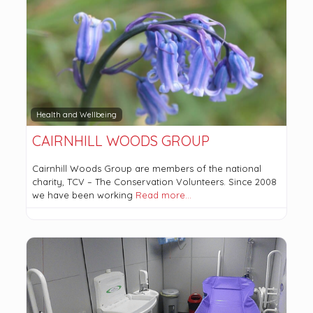
Health and Wellbeing
CAIRNHILL WOODS GROUP
Cairnhill Woods Group are members of the national
charity, TCV – The Conservation Volunteers. Since 2008
we have been working
Read more…