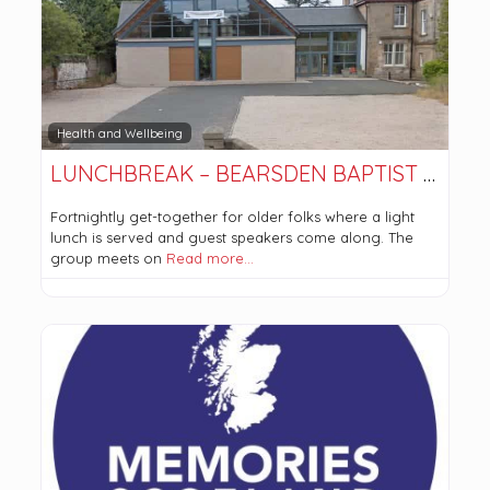
Health and Wellbeing
LUNCHBREAK – BEARSDEN BAPTIST CHURCH
Fortnightly get-together for older folks where a light
lunch is served and guest speakers come along. The
group meets on
Read more…