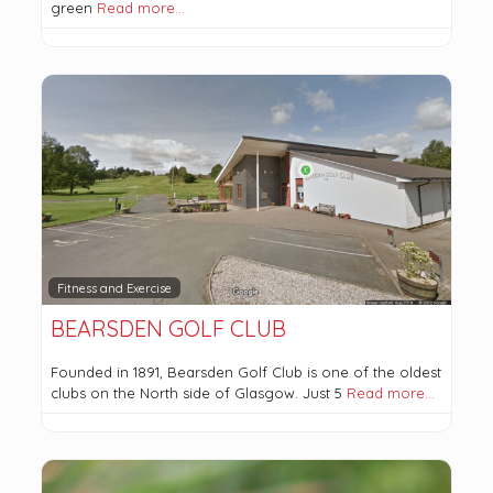
green
Read more…
Fitness and Exercise
BEARSDEN GOLF CLUB
Founded in 1891, Bearsden Golf Club is one of the oldest
clubs on the North side of Glasgow. Just 5
Read more…