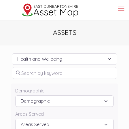
ASSETS
Category
Search by keyword
Demographic
Areas Served