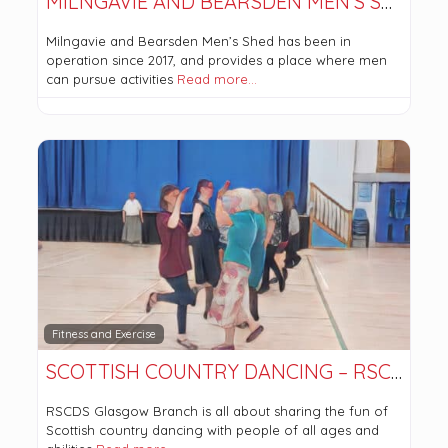
MILNGAVIE AND BEARSDEN MEN’S SHED
Milngavie and Bearsden Men’s Shed has been in
operation since 2017, and provides a place where men
can pursue activities
Read more…
Fitness and Exercise
SCOTTISH COUNTRY DANCING – RSCDS GLASGOW BRANCH
RSCDS Glasgow Branch is all about sharing the fun of
Scottish country dancing with people of all ages and