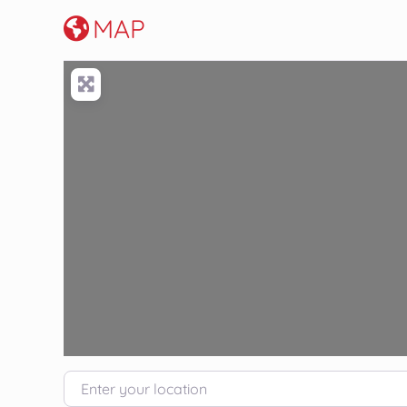
MAP
Enter your location