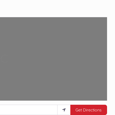
Loading...
Get Directions