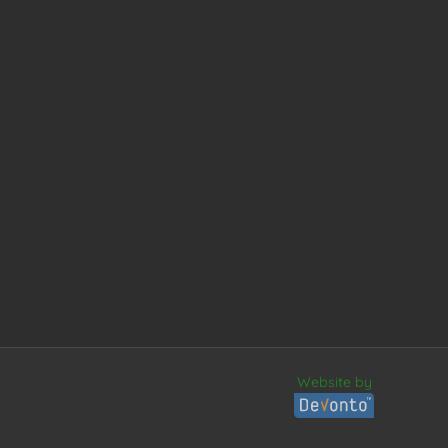
Website by