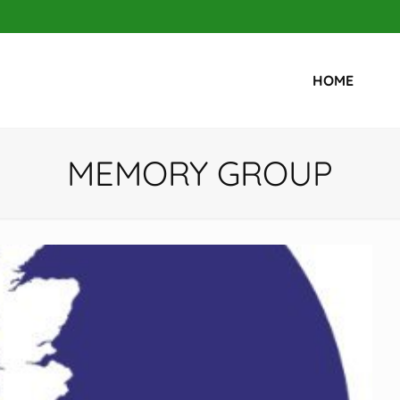
HOME
MEMORY GROUP