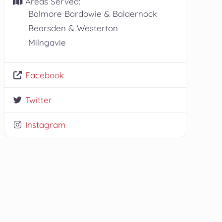
Areas Served:
Balmore Bardowie & Baldernock
Bearsden & Westerton
Milngavie
Facebook
Twitter
Instagram