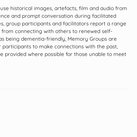
e historical images, artefacts, film and audio from
ence and prompt conversation during facilitated
es, group participants and facilitators report a range
g from connecting with others to renewed self-
 as being dementia-friendly, Memory Groups are
r participants to make connections with the past,
be provided where possible for those unable to meet