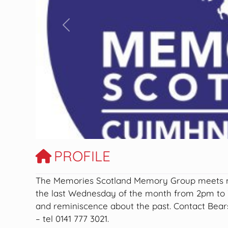
Previous
PROFILE
The Memories Scotland Memory Group meets mo
the last Wednesday of the month from 2pm to 3
and reminiscence about the past. Contact Bears
– tel 0141 777 3021.