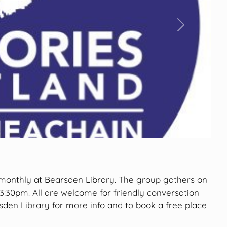
Next
nthly at Bearsden Library. The group gathers on
:30pm. All are welcome for friendly conversation
den Library for more info and to book a free place