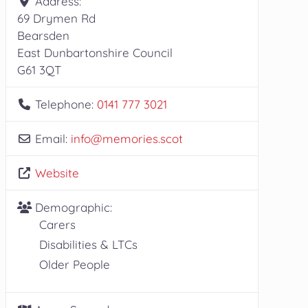
Address:
69 Drymen Rd
Bearsden
East Dunbartonshire Council
G61 3QT
Telephone:
0141 777 3021
Email:
info
@
memories.scot
Website
Demographic:
Carers
Disabilities & LTCs
Older People