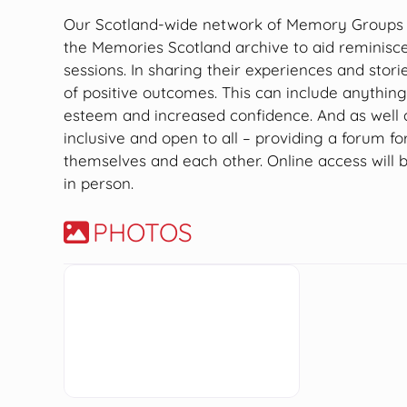
Our Scotland-wide network of Memory Groups us
the Memories Scotland archive to aid reminisc
sessions. In sharing their experiences and stori
of positive outcomes. This can include anythin
esteem and increased confidence. And as well
inclusive and open to all – providing a forum fo
themselves and each other. Online access will 
in person.
PHOTOS