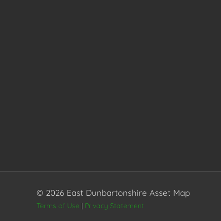
© 2026 East Dunbartonshire Asset Map
Terms of Use
|
Privacy Statement