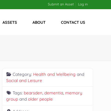
Submit an Asset
Log in
ASSETS
ABOUT
CONTACT US
Category:
Health and Wellbeing
and
Social and Leisure
Tags:
bearsden
,
dementia
,
memory
group
and
older people