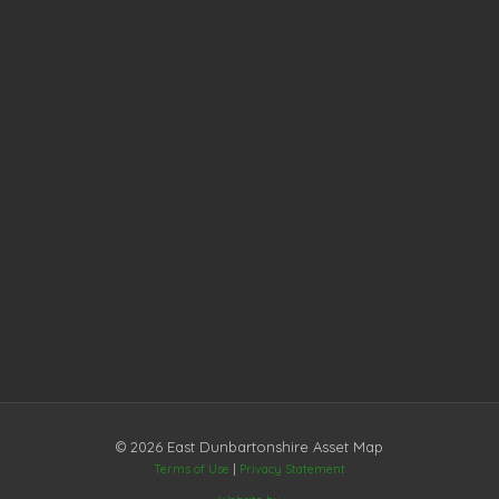
© 2026 East Dunbartonshire Asset Map
Terms of Use
|
Privacy Statement