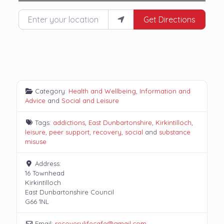
Enter your location
Get Directions
Category:
Health and Wellbeing
,
Information and
Advice
and
Social and Leisure
Tags:
addictions
,
East Dunbartonshire
,
Kirkintilloch
,
leisure
,
peer support
,
recovery
,
social
and
substance
misuse
Address:
16 Townhead
Kirkintilloch
East Dunbartonshire Council
G66 1NL
Email:
recoverylifecafe
@
gmail.com