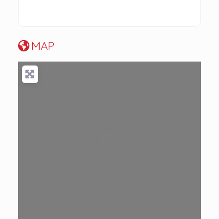
MAP
Loading...