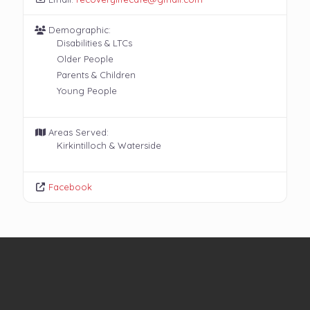
Demographic:
Disabilities & LTCs
Older People
Parents & Children
Young People
Areas Served:
Kirkintilloch & Waterside
Facebook