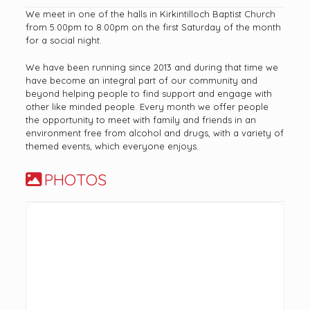
We meet in one of the halls in Kirkintilloch Baptist Church
from 5.00pm to 8.00pm on the first Saturday of the month
for a social night.
We have been running since 2013 and during that time we
have become an integral part of our community and
beyond helping people to find support and engage with
other like minded people. Every month we offer people
the opportunity to meet with family and friends in an
environment free from alcohol and drugs, with a variety of
themed events, which everyone enjoys.
PHOTOS