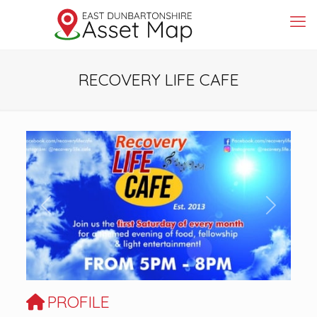
RECOVERY LIFE CAFE
Previous
Next
PROFILE