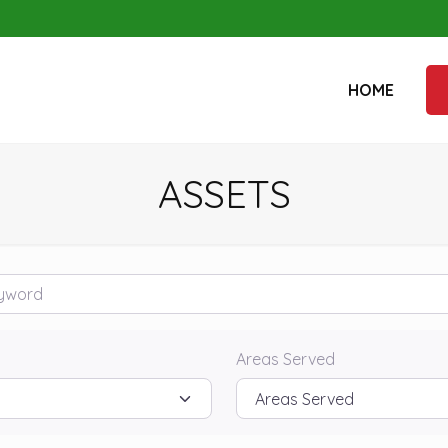
HOME
ASSETS
rd
Areas Served