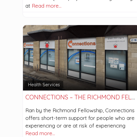
at
Read more…
Health Services
CONNECTIONS – THE RICHMOND FELLOWSHIP
Ran by the Richmond Fellowship, Connections
offers short-term support for people who are
experiencing or are at risk of experiencing
Read more…