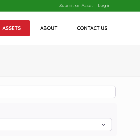
Submit an Asset
Log in
ASSETS
ABOUT
CONTACT US