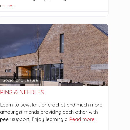
more…
Social and Leisure
PINS & NEEDLES
Learn to sew, knit or crochet and much more,
amoungst friends providing each other with
peer support. Enjoy learning a
Read more…