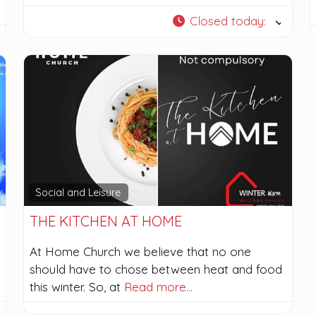
Closed today
:
Social and Leisure
THE KITCHEN AT HOME
At Home Church we believe that no one
should have to chose between heat and food
this winter. So, at
Read more…