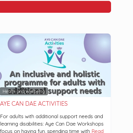
Health and Wellbeing
AYE CAN DAE ACTIVITIES
For adults with additional support needs and
learning disabilities: Aye Can Dae Workshops
focus on having fun, spending time with
Read