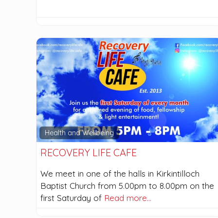
Health and Wellbeing
RECOVERY LIFE CAFE
We meet in one of the halls in Kirkintilloch
Baptist Church from 5.00pm to 8.00pm on the
first Saturday of
Read more…