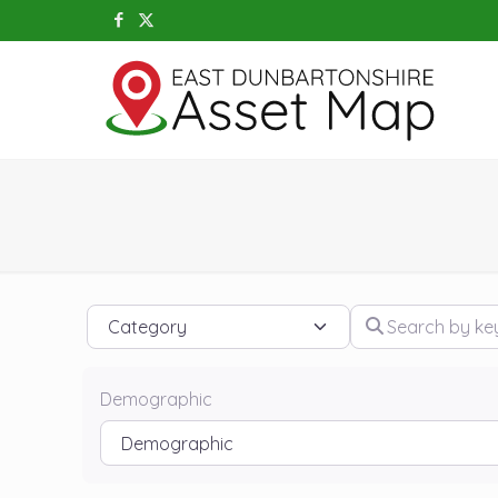
Category
Search by keywo
Demographic