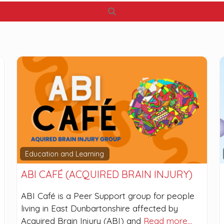
Search
Education and Learning
ABI CAFÉ (ACQUIRED BRAIN INJURY)
ABI Café is a Peer Support group for people
living in East Dunbartonshire affected by
Acquired Brain Injury (ABI) and
Read more…