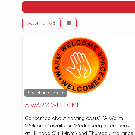
Asset Name
Social and Leisure
A WARM WELCOME
Concerned about heating costs? ‘A Warm
Welcome’ awaits on Wednesday afternoons
at Hillhead (2 till 4pm) and Thursday mornings