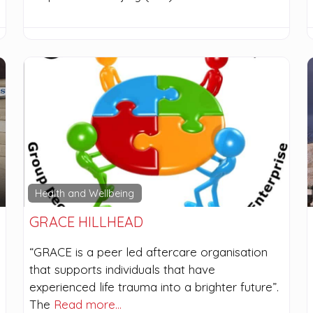
Health and Wellbeing
GRACE HILLHEAD
“GRACE is a peer led aftercare organisation
that supports individuals that have
experienced life trauma into a brighter future”.
The
Read more…