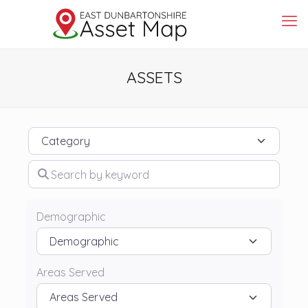
ASSETS
Category
Search by keyword
Demographic
Areas Served