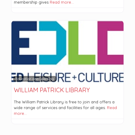
membership gives
Read more…
Education and Learning
WILLIAM PATRICK LIBRARY
The William Patrick Library is free to join and offers a
wide range of services and facilities for all ages.
Read
more…