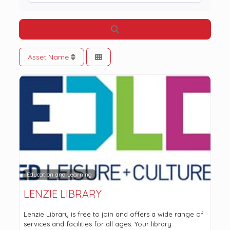
Search
Asset Name
Education and Learning
LENZIE LIBRARY
Lenzie Library is free to join and offers a wide range of
services and facilities for all ages. Your library