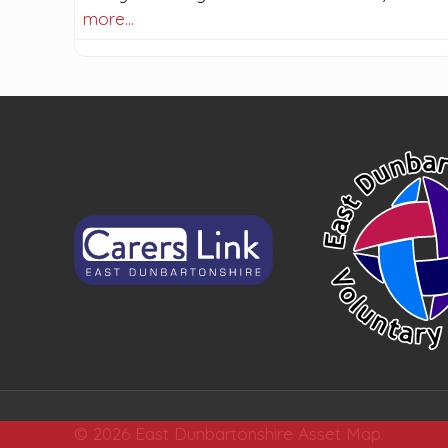
more…
© 2026 East Dunbartonshire Asset Map