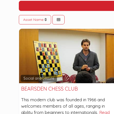
Asset Name
Social and Leisure
BEARSDEN CHESS CLUB
This modern club was founded in 1966 and
welcomes members of all ages, ranging in
ability from beginners to internationals,
Read