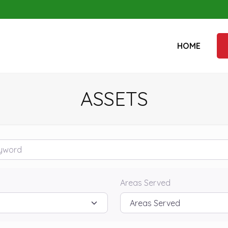
HOME
ASSETS
rd
Areas Served