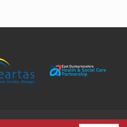
Website by