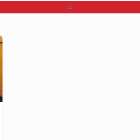
Search