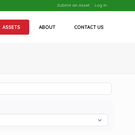
Submit an Asset
Log in
ASSETS
ABOUT
CONTACT US