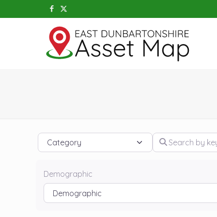
Category
Search by keywo
Demographic