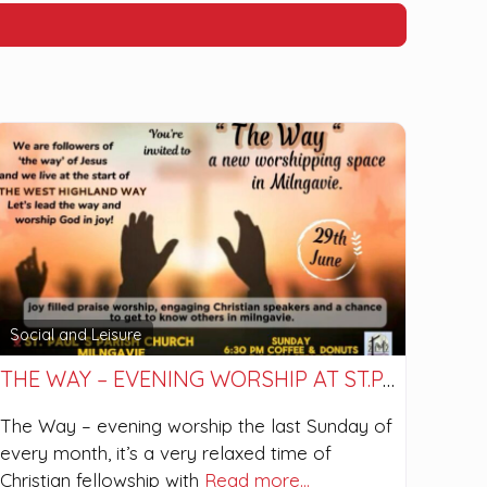
Social and Leisure
THE WAY – EVENING WORSHIP AT ST.PAUL’S
The Way – evening worship the last Sunday of
every month, it’s a very relaxed time of
Christian fellowship with
Read more…