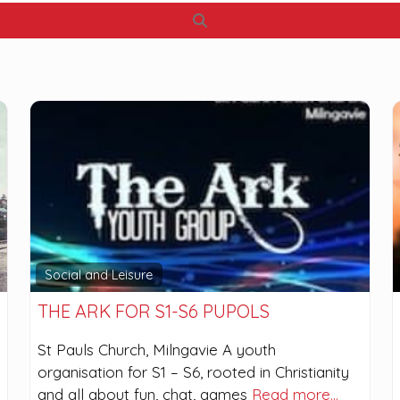
Search
Social and Leisure
THE ARK FOR S1-S6 PUPOLS
St Pauls Church, Milngavie A youth
organisation for S1 – S6, rooted in Christianity
and all about fun, chat, games
Read more…