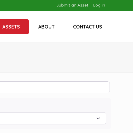
Submit an Asset
Log in
ASSETS
ABOUT
CONTACT US