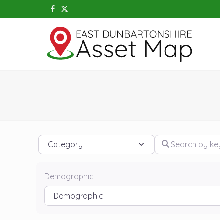
Category
Search by keywo
Demographic