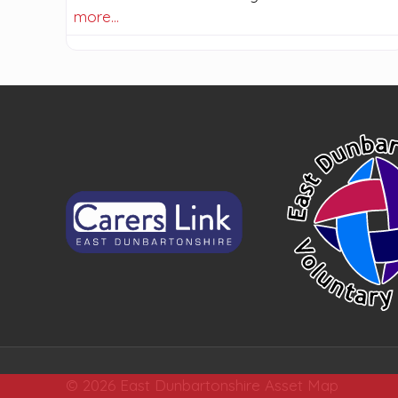
more…
© 2026 East Dunbartonshire Asset Map