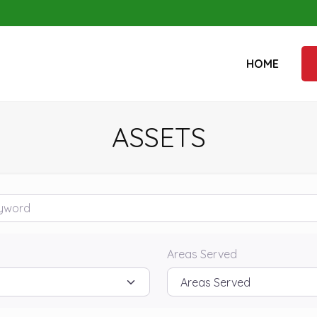
HOME
ASSETS
rd
Areas Served