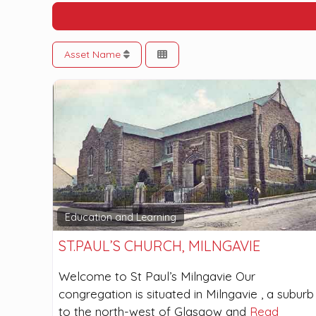
Asset Name
Education and Learning
ST.PAUL’S CHURCH, MILNGAVIE
Welcome to St Paul’s Milngavie Our
congregation is situated in Milngavie , a suburb
to the north-west of Glasgow and
Read