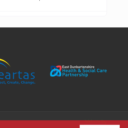
Website by