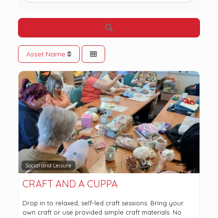
Search
Asset Name
Social and Leisure
CRAFT AND A CUPPA
Drop in to relaxed, self-led craft sessions. Bring your
own craft or use provided simple craft materials. No