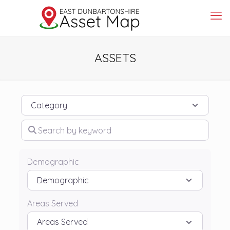
ASSETS
Category
Search by keyword
Demographic
Areas Served