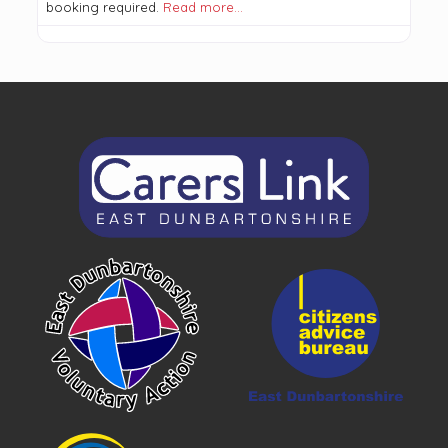
booking required.
Read more…