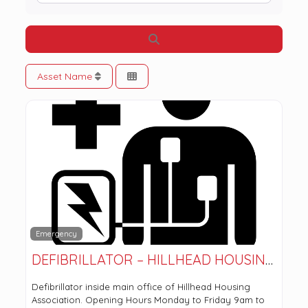
Search
Asset Name
Emergency
DEFIBRILLATOR – HILLHEAD HOUSING ASSOCIATION
Defibrillator inside main office of Hillhead Housing
Association. Opening Hours Monday to Friday 9am to