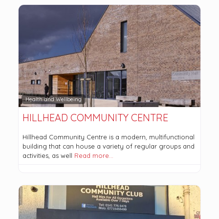
Health and Wellbeing
HILLHEAD COMMUNITY CENTRE
Hillhead Community Centre is a modern, multifunctional
building that can house a variety of regular groups and
activities, as well
Read more…