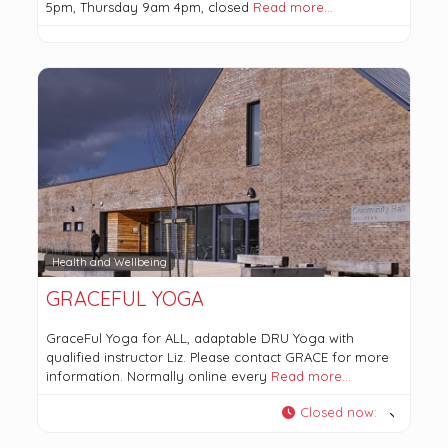
5pm, Thursday 9am 4pm, closed
Read more…
Health and Wellbeing
GRACEFUL YOGA
GraceFul Yoga for ALL, adaptable DRU Yoga with
qualified instructor Liz. Please contact GRACE for more
information. Normally online every
Read more…
Closed now
: