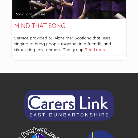
Social and Leisure
MIND THAT SONG
Service provided by Alzheimer Scotland that uses
singing to bring people together in a friendly and
stimulating environment. The group
Read more…