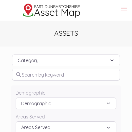
ASSETS
Category
Search by keyword
Demographic
Areas Served