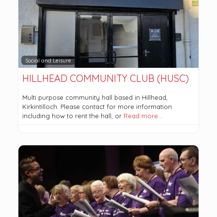
Social and Leisure
HILLHEAD COMMUNITY CLUB (HUSC)
Multi purpose community hall based in Hillhead,
Kirkintilloch. Please contact for more information
including how to rent the hall, or
Read more…