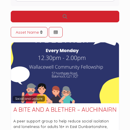
Search
Asset Name
Social and Leisure
A BITE AND A BLETHER – AUCHINAIRN
A peer support group to help reduce social isolation
and loneliness for adults 16+ in East Dunbartonshire,