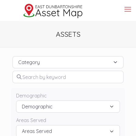
ASSETS
Category
Search by keyword
Demographic
Areas Served