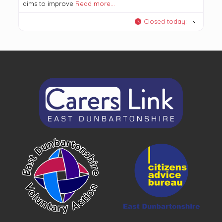
aims to improve
Read more…
Closed today
: