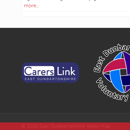
more…
© 2026 East Dunbartonshire Asset Map