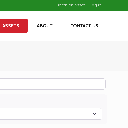
Submit an Asset
Log in
ASSETS
ABOUT
CONTACT US