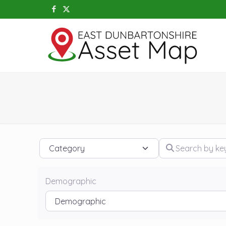
Category
Search by keywo
Demographic