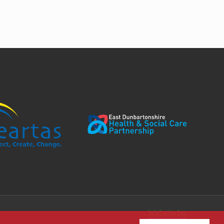
Website by