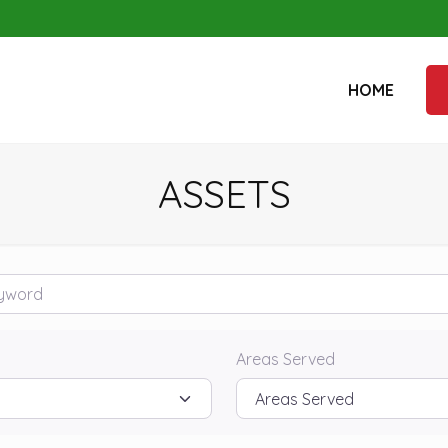
HOME
ASSETS
rd
Areas Served