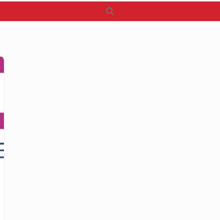
Search