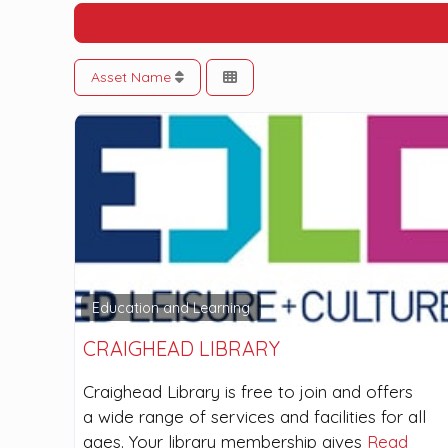
Asset Name
Education and Learning
CRAIGHEAD LIBRARY
Craighead Library is free to join and offers
a wide range of services and facilities for all
ages. Your library membership gives
Read