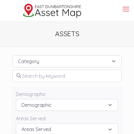
ASSETS
Category
Search by keyword
Demographic
Areas Served