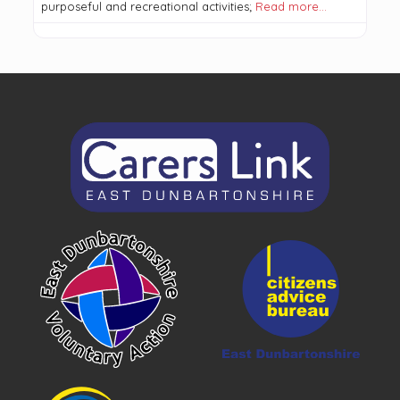
purposeful and recreational activities;
Read more…