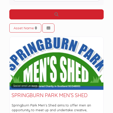
Search
Asset Name
Social and Leisure
SPRINGBURN PARK MEN’S SHED
Springburn Park Men’s Shed aims to offer men an
opportunity to meet up and undertake creative,