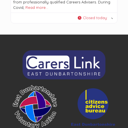
from professionally qualified Careers Advisers. During
Covid,
Read more…
Closed today
: