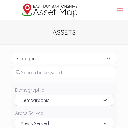
ASSETS
Category
Search by keyword
Demographic
Areas Served