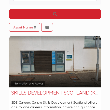
Search
Asset Name
Information and Advice
SKILLS DEVELOPMENT SCOTLAND (KIRKINTILLOCH OFFICE)
SDS Careers Centre Skills Development Scotland offers
one-to-one careers information, advice and guidance