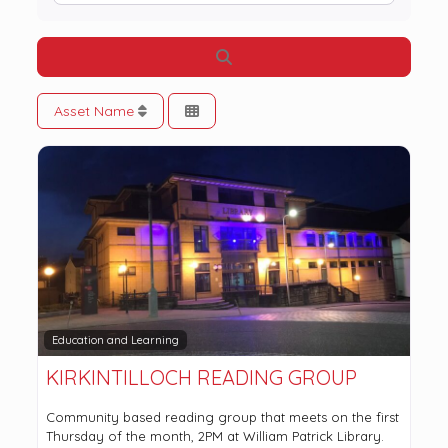
Search
Asset Name
Education and Learning
KIRKINTILLOCH READING GROUP
Community based reading group that meets on the first
Thursday of the month, 2PM at William Patrick Library.