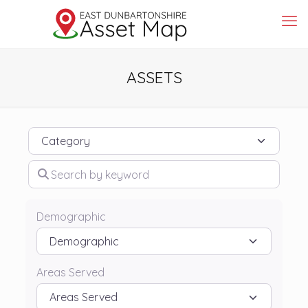
ASSETS
Category
Search by keyword
Demographic
Areas Served