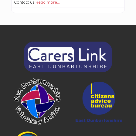
Contact us
Read more…