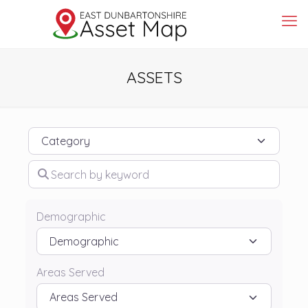
ASSETS
Category
Search by keyword
Demographic
Areas Served