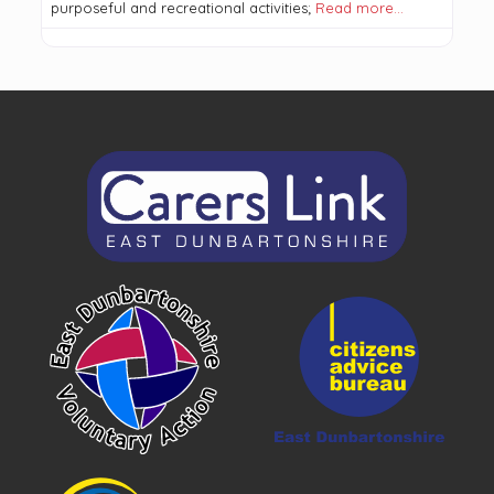
purposeful and recreational activities;
Read more…