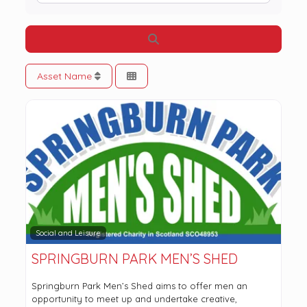
Search
Asset Name
Social and Leisure
SPRINGBURN PARK MEN’S SHED
Springburn Park Men’s Shed aims to offer men an
opportunity to meet up and undertake creative,