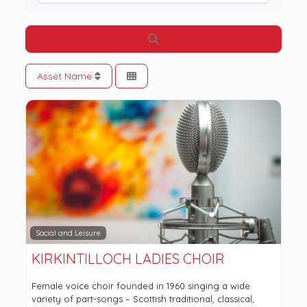
Search
Asset Name
Social and Leisure
KIRKINTILLOCH LADIES CHOIR
Female voice choir founded in 1960 singing a wide
variety of part-songs – Scottish traditional, classical,