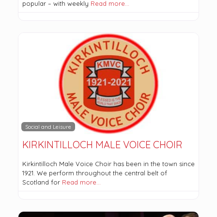
popular – with weekly
Read more…
Social and Leisure
KIRKINTILLOCH MALE VOICE CHOIR
Kirkintilloch Male Voice Choir has been in the town since
1921. We perform throughout the central belt of
Scotland for
Read more…