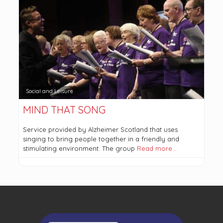
Social and Leisure
MIND THAT SONG
Service provided by Alzheimer Scotland that uses
singing to bring people together in a friendly and
stimulating environment. The group
Read more…