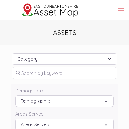
ASSETS
Category
Search by keyword
Demographic
Areas Served