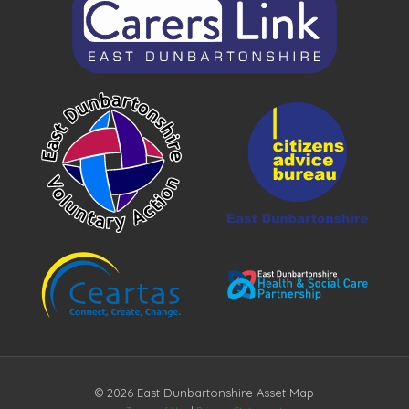
© 2026 East Dunbartonshire Asset Map