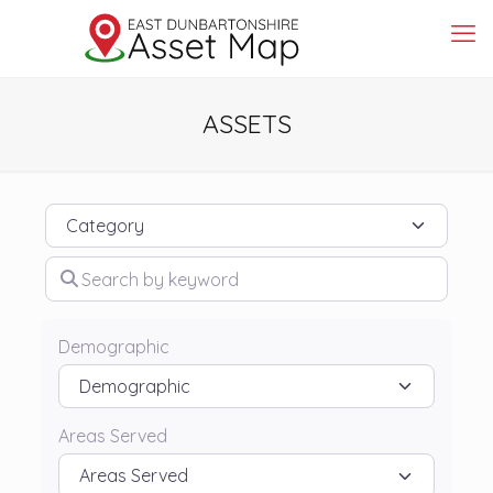
ASSETS
Category
Search by keyword
Demographic
Areas Served