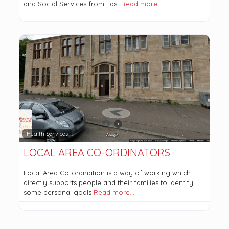
and Social Services from East
Read more…
Health Services
LOCAL AREA CO-ORDINATORS
Local Area Co-ordination is a way of working which
directly supports people and their families to identify
some personal goals
Read more…