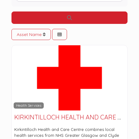
Search
Asset Name
Health Services
KIRKINTILLOCH HEALTH AND CARE CENTRE
Kirkintilloch Health and Care Centre combines local
health services from NHS Greater Glasgow and Clyde