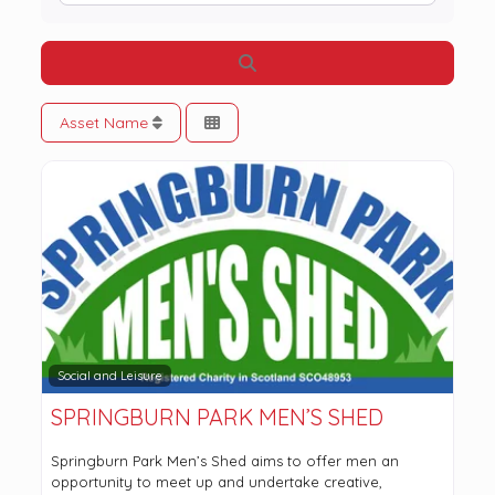
Search
Asset Name
Social and Leisure
SPRINGBURN PARK MEN’S SHED
Springburn Park Men’s Shed aims to offer men an
opportunity to meet up and undertake creative,