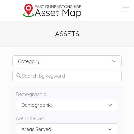
ASSETS
Category
Search by keyword
Demographic
Areas Served