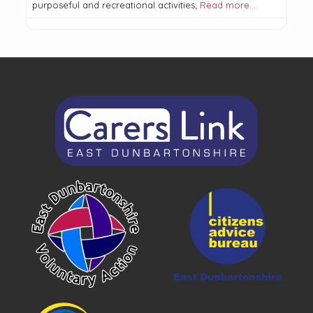
purposeful and recreational activities;
Read more…