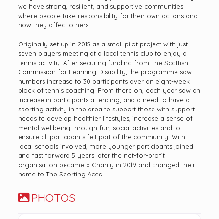
we have strong, resilient, and supportive communities
where people take responsibility for their own actions and
how they affect others.
Originally set up in 2015 as a small pilot project with just
seven players meeting at a local tennis club to enjoy a
tennis activity. After securing funding from The Scottish
Commission for Learning Disability, the programme saw
numbers increase to 30 participants over an eight-week
block of tennis coaching. From there on, each year saw an
increase in participants attending, and a need to have a
sporting activity in the area to support those with support
needs to develop healthier lifestyles, increase a sense of
mental wellbeing through fun, social activities and to
ensure all participants felt part of the community. With
local schools involved, more younger participants joined
and fast forward 5 years later the not-for-profit
organisation became a Charity in 2019 and changed their
name to The Sporting Aces.
PHOTOS