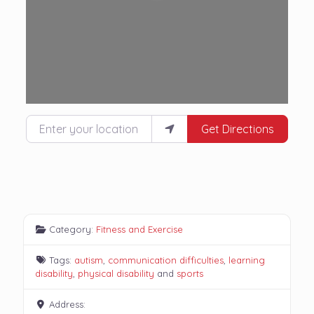
Enter your location
Get Directions
Category:
Fitness and Exercise
Tags:
autism
,
communication difficulties
,
learning
disability
,
physical disability
and
sports
Address: