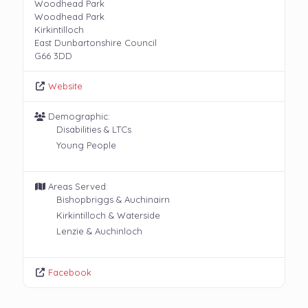
Woodhead Park
Woodhead Park
Kirkintilloch
East Dunbartonshire Council
G66 3DD
Website
Demographic:
Disabilities & LTCs
Young People
Areas Served:
Bishopbriggs & Auchinairn
Kirkintilloch & Waterside
Lenzie & Auchinloch
Facebook