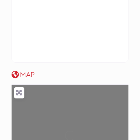
MAP
Loading...