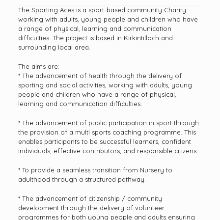
The Sporting Aces is a sport-based community Charity
working with adults, young people and children who have
a range of physical, learning and communication
difficulties. The project is based in Kirkintilloch and
surrounding local area.
The aims are:
* The advancement of health through the delivery of
sporting and social activities, working with adults, young
people and children who have a range of physical,
learning and communication difficulties.
* The advancement of public participation in sport through
the provision of a multi sports coaching programme. This
enables participants to be successful learners, confident
individuals, effective contributors, and responsible citizens.
* To provide a seamless transition from Nursery to
adulthood through a structured pathway.
* The advancement of citizenship / community
development through the delivery of volunteer
programmes for both young people and adults ensuring