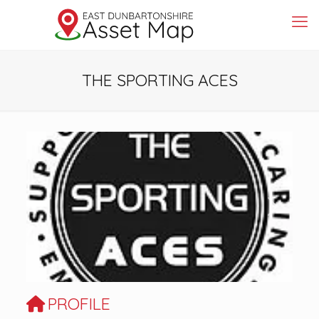
THE SPORTING ACES
Previous
Next
PROFILE