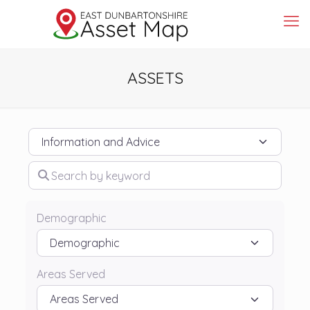
ASSETS
Category
Search by keyword
Demographic
Areas Served