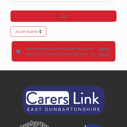
Search
Asset Name
No listings were found matching your
add a
.
selection. Something missing? Why not
listing?