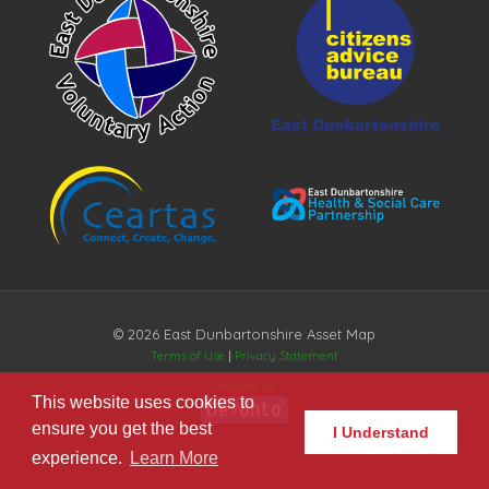
© 2026 East Dunbartonshire Asset Map
Terms of Use
|
Privacy Statement
Website by
This website uses cookies to
ensure you get the best
I Understand
experience.
Learn More