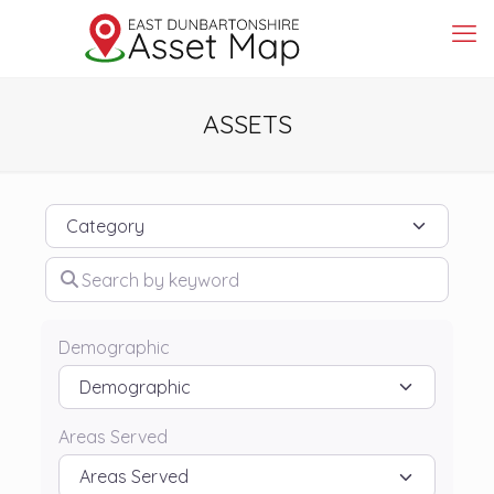
ASSETS
Category
Search by keyword
Demographic
Areas Served