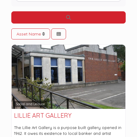
Search
Asset Name
Social and Leisure
LILLIE ART GALLERY
The Lillie Art Gallery is a purpose built gallery opened in
1962. It owes its existence to local banker and artist