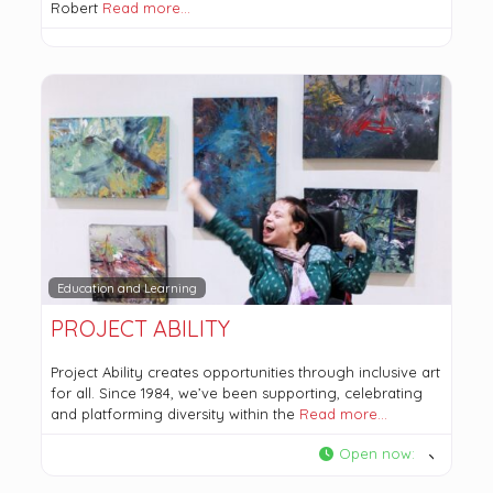
Robert
Read more…
Education and Learning
PROJECT ABILITY
Project Ability creates opportunities through inclusive art
for all. Since 1984, we’ve been supporting, celebrating
and platforming diversity within the
Read more…
Open now
: