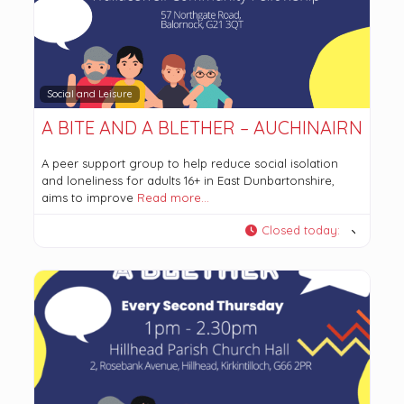
Social and Leisure
A BITE AND A BLETHER – AUCHINAIRN
A peer support group to help reduce social isolation
and loneliness for adults 16+ in East Dunbartonshire,
aims to improve
Read more…
Closed today
: