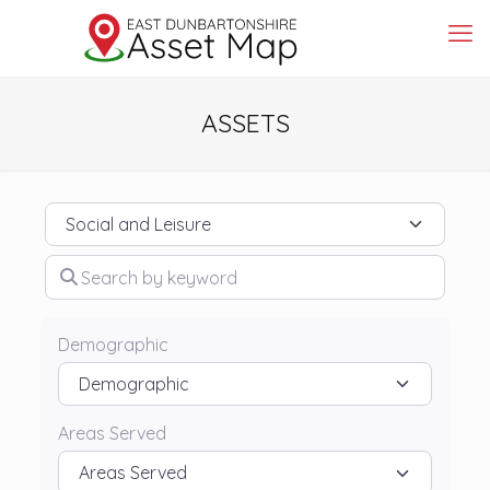
ASSETS
Category
Search by keyword
Demographic
Areas Served