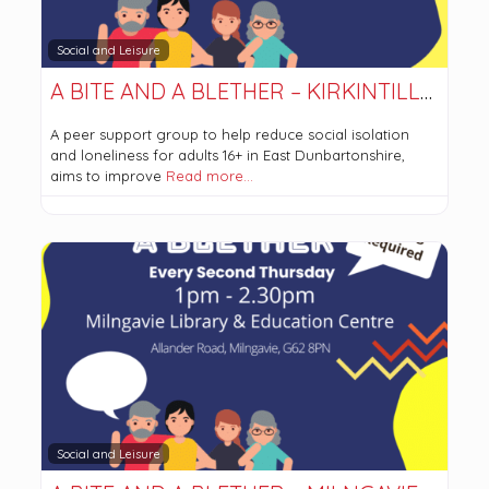
Social and Leisure
A BITE AND A BLETHER – KIRKINTILLOCH
A peer support group to help reduce social isolation
and loneliness for adults 16+ in East Dunbartonshire,
aims to improve
Read more…
Social and Leisure