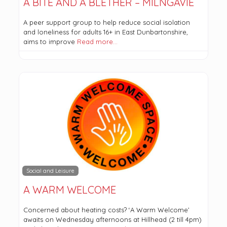
A BITE AND A BLETHER – MILNGAVIE
A peer support group to help reduce social isolation
and loneliness for adults 16+ in East Dunbartonshire,
aims to improve
Read more…
Social and Leisure
A WARM WELCOME
Concerned about heating costs? ‘A Warm Welcome’
awaits on Wednesday afternoons at Hillhead (2 till 4pm)