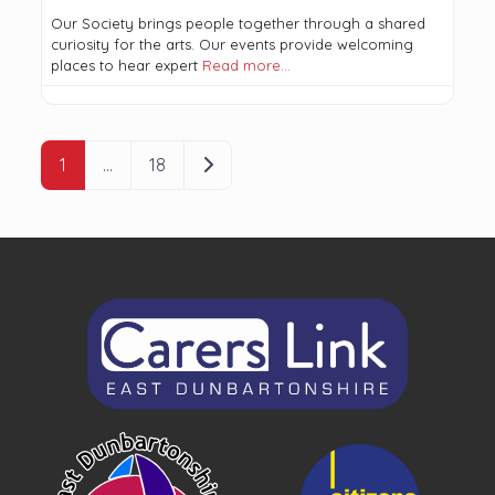
Our Society brings people together through a shared
curiosity for the arts. Our events provide welcoming
places to hear expert
Read more…
POSTS NAVIGATION
Older posts
1
…
18