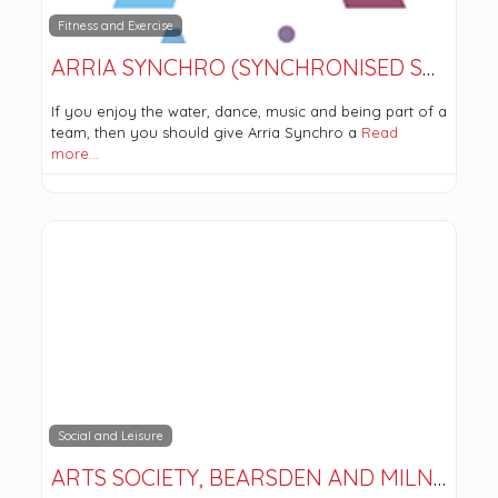
Fitness and Exercise
ARRIA SYNCHRO (SYNCHRONISED SWIMMING)
If you enjoy the water, dance, music and being part of a
team, then you should give Arria Synchro a
Read
more…
Social and Leisure
ARTS SOCIETY, BEARSDEN AND MILNGAVIE