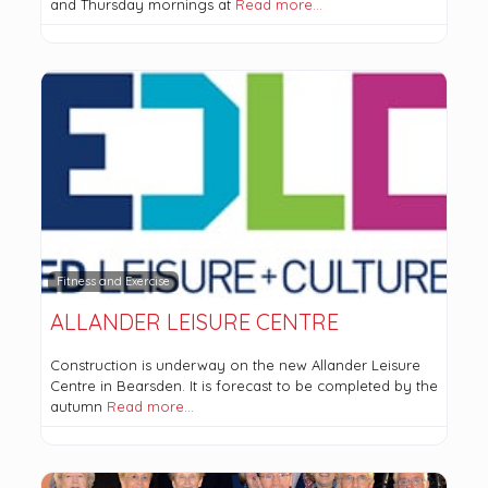
and Thursday mornings at
Read more…
Fitness and Exercise
ALLANDER LEISURE CENTRE
Construction is underway on the new Allander Leisure
Centre in Bearsden. It is forecast to be completed by the
autumn
Read more…