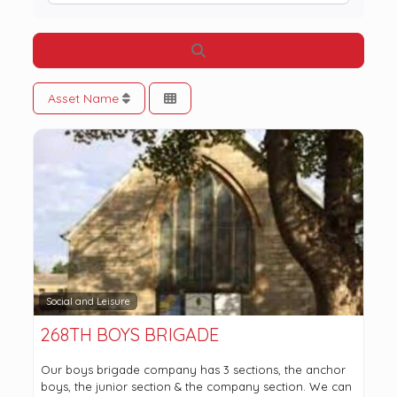
Search
Asset Name
Social and Leisure
268TH BOYS BRIGADE
Our boys brigade company has 3 sections, the anchor
boys, the junior section & the company section. We can