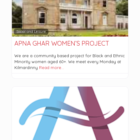
Social and Leisure
APNA GHAR WOMEN’S PROJECT
We are a community based project for Black and Ethnic
Minority women aged 60+. We meet every Monday at
Kilmardinny
Read more…