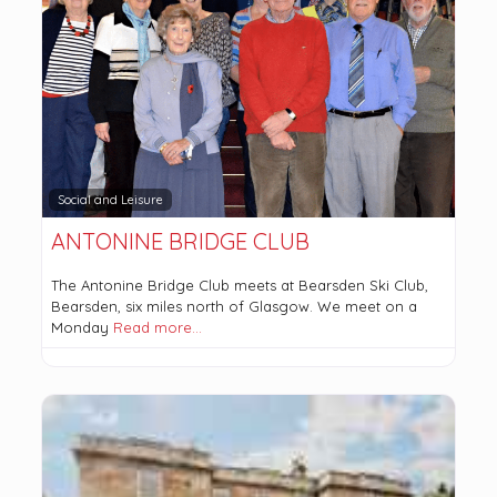
Social and Leisure
ANTONINE BRIDGE CLUB
The Antonine Bridge Club meets at Bearsden Ski Club,
Bearsden, six miles north of Glasgow. We meet on a
Monday
Read more…