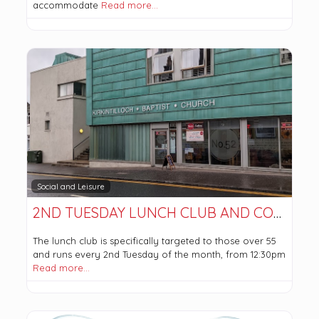
accommodate
Read more…
Social and Leisure
2ND TUESDAY LUNCH CLUB AND COFFEE MORNING
The lunch club is specifically targeted to those over 55
and runs every 2nd Tuesday of the month, from 12:30pm
Read more…