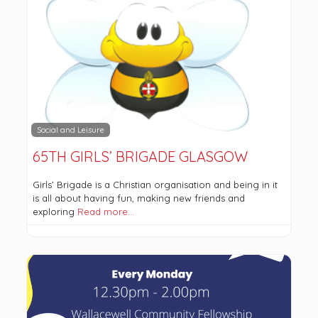
Social and Leisure
65TH GIRLS’ BRIGADE GLASGOW
Girls’ Brigade is a Christian organisation and being in it
is all about having fun, making new friends and
exploring
Read more…